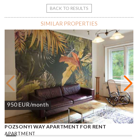
BACK TO RESULTS
SIMILAR PROPERTIES
950
EUR
/month
POZSONYI WAY APARTMENT FOR RENT
Ó
APARTMENT
A