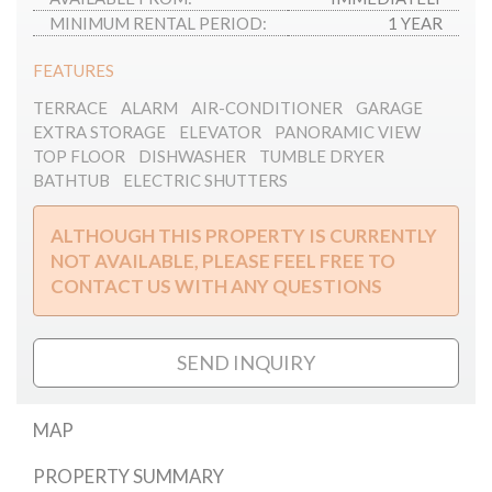
MINIMUM RENTAL PERIOD:
1 YEAR
FEATURES
TERRACE
ALARM
AIR-CONDITIONER
GARAGE
EXTRA STORAGE
ELEVATOR
PANORAMIC VIEW
TOP FLOOR
DISHWASHER
TUMBLE DRYER
BATHTUB
ELECTRIC SHUTTERS
ALTHOUGH THIS PROPERTY IS CURRENTLY
NOT AVAILABLE, PLEASE FEEL FREE TO
CONTACT US WITH ANY QUESTIONS
SEND INQUIRY
MAP
PROPERTY SUMMARY
Mester street penthouse for rent