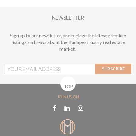
2
1 BEDROOM
1 BATHROOM
62 M
DISTRICT XIII.
1
NEWSLETTER
Sign up to our newsletter, and recieve the latest premium
listings and news about the Budapest luxury real estate
market.
SUBSCRIBE
TOP
JOIN US ON