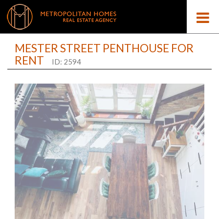
MESTER STREET PENTHOUSE FOR
RENT
ID: 2594