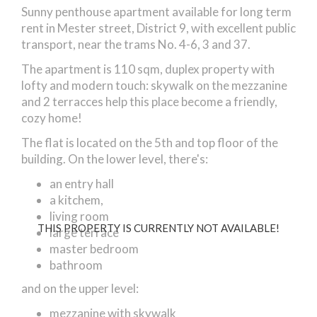
Sunny penthouse apartment available for long term
rent in Mester street, District 9, with excellent public
transport, near the trams No. 4-6, 3 and 37.
The apartment is 110 sqm, duplex property with
lofty and modern touch: skywalk on the mezzanine
and 2 terracces help this place become a friendly,
cozy home!
The flat is located on the 5th and top floor of the
building. On the lower level, there's:
an entry hall
a kitchem,
living room
THIS PROPERTY IS CURRENTLY NOT AVAILABLE!
large terrace
master bedroom
bathroom
and on the upper level:
mezzanine with skywalk