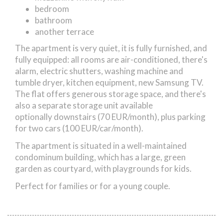
bedroom
bathroom
another terrace
The apartment is very quiet, it is fully furnished, and
fully equipped: all rooms are air-conditioned, there's
alarm, electric shutters, washing machine and
tumble dryer, kitchen equipment, new Samsung TV.
The flat offers generous storage space, and there's
also a separate storage unit available
optionally downstairs (70 EUR/month), plus parking
for two cars (100 EUR/car/month).
The apartment is situated in a well-maintained
condominum building, which has a large, green
garden as courtyard, with playgrounds for kids.
Perfect for families or for a young couple.