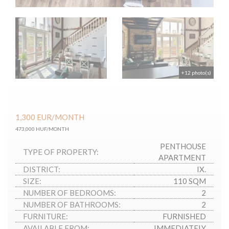
+12 photo(s)
1,300
EUR
/MONTH
473,000 HUF/MONTH
PENTHOUSE
TYPE OF PROPERTY:
APARTMENT
DISTRICT:
IX.
SIZE:
110 SQM
NUMBER OF BEDROOMS:
2
NUMBER OF BATHROOMS:
2
FURNITURE:
FURNISHED
AVAILABLE FROM:
IMMEDIATELY