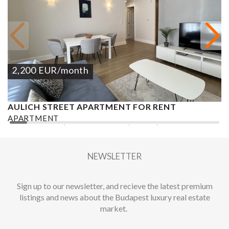
2,200
EUR
/month
AULICH STREET APARTMENT FOR RENT
V
APARTMENT
A
2
3 BEDROOMS
2 BATHROOMS
96 M
DISTRICT V.
2
NEWSLETTER
Sign up to our newsletter, and recieve the latest premium
listings and news about the Budapest luxury real estate
market.