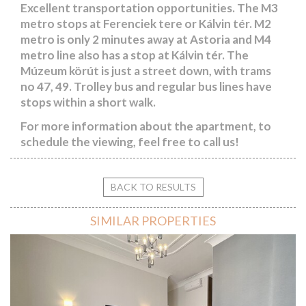
Excellent transportation opportunities. The M3
metro stops at Ferenciek tere or Kálvin tér. M2
metro is only 2 minutes away at Astoria and M4
metro line also has a stop at Kálvin tér. The
Múzeum körút is just a street down, with trams
no 47, 49. Trolley bus and regular bus lines have
stops within a short walk.
For more information about the apartment, to
schedule the viewing, feel free to call us!
BACK TO RESULTS
SIMILAR PROPERTIES