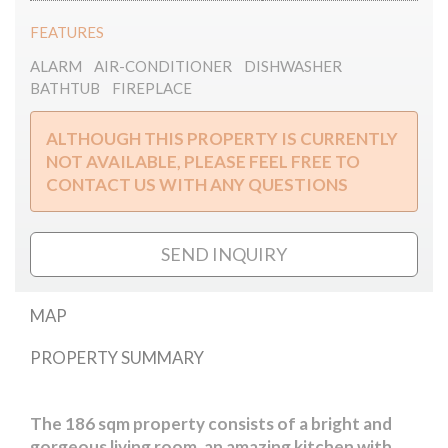
FEATURES
ALARM
AIR-CONDITIONER
DISHWASHER
BATHTUB
FIREPLACE
ALTHOUGH THIS PROPERTY IS CURRENTLY
NOT AVAILABLE, PLEASE FEEL FREE TO
CONTACT US WITH ANY QUESTIONS
SEND INQUIRY
MAP
PROPERTY SUMMARY
Magyar street
The 186 sqm property consists of a bright and
gorgeous living room, an amazing kitchen with