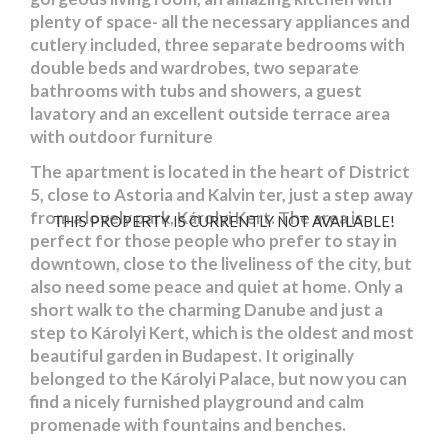
plenty of space- all the necessary appliances and
cutlery included, three separate bedrooms with
double beds and wardrobes, two separate
bathrooms with tubs and showers, a guest
lavatory and an excellent outside terrace area
with outdoor furniture
The apartment is located in the heart of District
5, close to Astoria and Kalvin ter, just a step away
from a lovely park, Károlyi Kert. The area is
THIS PROPERTY IS CURRENTLY NOT AVAILABLE!
perfect for those people who prefer to stay in
downtown, close to the liveliness of the city, but
also need some peace and quiet at home. Only a
short walk to the charming Danube and just a
step to Károlyi Kert, which is the oldest and most
beautiful garden in Budapest. It originally
belonged to the Károlyi Palace, but now you can
find a nicely furnished playground and calm
promenade with fountains and benches.