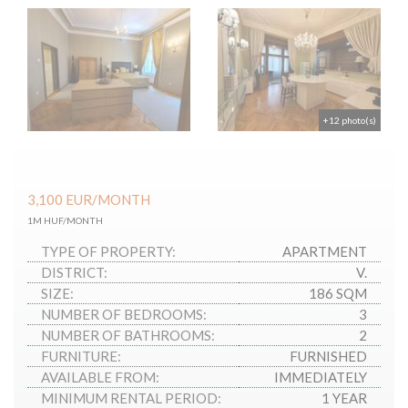
+12 photo(s)
3,100
EUR
/MONTH
1M HUF/MONTH
TYPE OF PROPERTY:
APARTMENT
DISTRICT:
V.
SIZE:
186 SQM
NUMBER OF BEDROOMS:
3
NUMBER OF BATHROOMS:
2
FURNITURE:
FURNISHED
AVAILABLE FROM:
IMMEDIATELY
MINIMUM RENTAL PERIOD:
1 YEAR