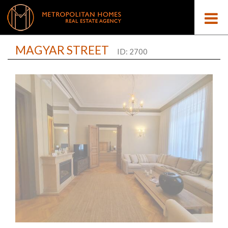
MAGYAR STREET
ID: 2700