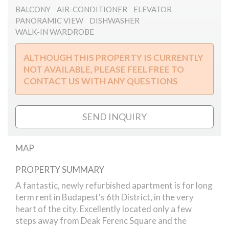
BALCONY
AIR-CONDITIONER
ELEVATOR
PANORAMIC VIEW
DISHWASHER
WALK-IN WARDROBE
ALTHOUGH THIS PROPERTY IS CURRENTLY
NOT AVAILABLE, PLEASE FEEL FREE TO
CONTACT US WITH ANY QUESTIONS
SEND INQUIRY
MAP
PROPERTY SUMMARY
Madach Square
A fantastic, newly refurbished apartment is for long
term rent in Budapest's 6th District, in the very
heart of the city. Excellently located only a few
steps away from Deak Ferenc Square and the