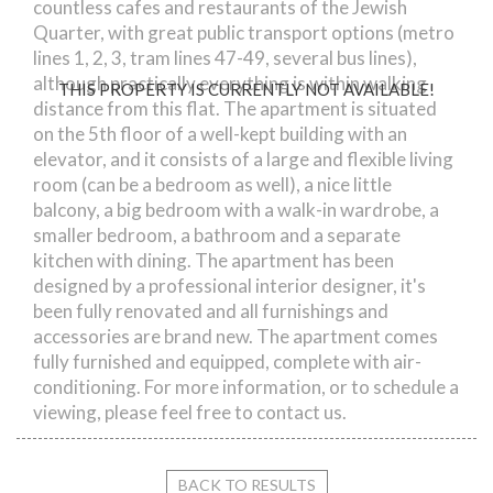
countless cafes and restaurants of the Jewish
Quarter, with great public transport options (metro
lines 1, 2, 3, tram lines 47-49, several bus lines),
although practically everything is within walking
THIS PROPERTY IS CURRENTLY NOT AVAILABLE!
distance from this flat. The apartment is situated
on the 5th floor of a well-kept building with an
elevator, and it consists of a large and flexible living
room (can be a bedroom as well), a nice little
balcony, a big bedroom with a walk-in wardrobe, a
smaller bedroom, a bathroom and a separate
kitchen with dining. The apartment has been
designed by a professional interior designer, it's
been fully renovated and all furnishings and
accessories are brand new. The apartment comes
fully furnished and equipped, complete with air-
conditioning. For more information, or to schedule a
viewing, please feel free to contact us.
BACK TO RESULTS