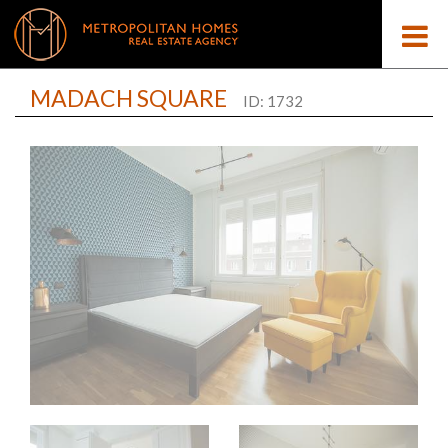
MADACH SQUARE
ID: 1732