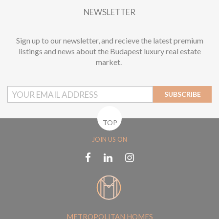
NEWSLETTER
Sign up to our newsletter, and recieve the latest premium
listings and news about the Budapest luxury real estate
market.
SUBSCRIBE
TOP
JOIN US ON
METROPOLITAN HOMES