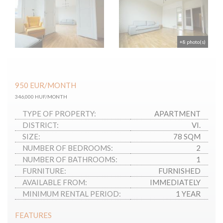
+8 photo(s)
950
EUR
/MONTH
346,000 HUF/MONTH
TYPE OF PROPERTY:
APARTMENT
DISTRICT:
VI.
SIZE:
78 SQM
NUMBER OF BEDROOMS:
2
NUMBER OF BATHROOMS:
1
FURNITURE:
FURNISHED
AVAILABLE FROM:
IMMEDIATELY
MINIMUM RENTAL PERIOD:
1 YEAR
FEATURES