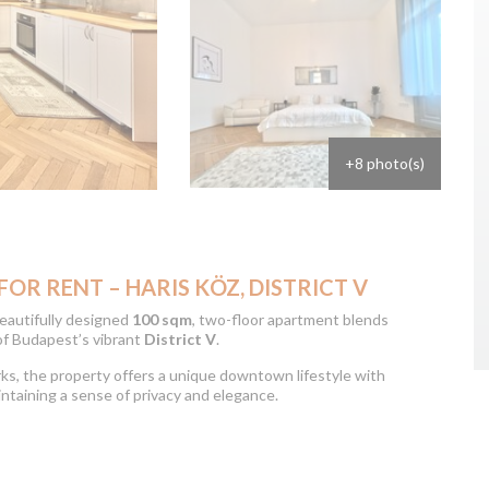
+8 photo(s)
R RENT – HARIS KÖZ, DISTRICT V
 beautifully designed
100 sqm
, two-floor apartment blends
of Budapest’s vibrant
District V
.
arks, the property offers a unique downtown lifestyle with
aintaining a sense of privacy and elegance.