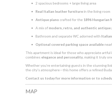
2 spacious bedrooms + large living area
Real Italian leather furniture
in the living room
Antique piano
crafted for the
1896 Hungarian 
A mix of
modern, retro, and authentic antique 
Bathroom and separate WC adorned with
Italia
Optional covered parking space available
nearb
This apartment is ideal for those who appreciate artful in
combines
elegance and personality
, making it truly on
Whether you’re entertaining guests in the stunning livi
the city’s atmosphere—this home offers a refined Buda
Contact us today for more information or to schedul
MAP
Luxurious Apar