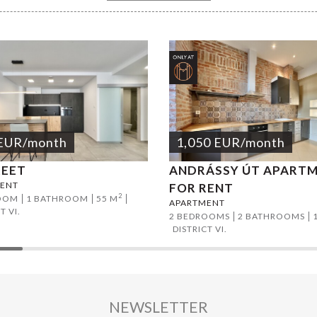
EUR
/month
1,050
EUR
/month
REET
ANDRÁSSY ÚT APART
ENT
FOR RENT
2
OOM
1 BATHROOM
55 M
APARTMENT
T VI.
2 BEDROOMS
2 BATHROOMS
DISTRICT VI.
NEWSLETTER