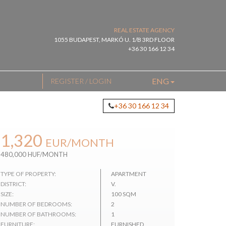
REAL ESTATE AGENCY
1055 BUDAPEST, MARKÓ U. 1/B 3RD FLOOR
+36 30 166 12 34
ENG
REGISTER / LOGIN
+36 30 166 12 34
1,320
EUR
/MONTH
480,000 HUF/MONTH
TYPE OF PROPERTY:
APARTMENT
DISTRICT:
V.
SIZE:
100 SQM
NUMBER OF BEDROOMS:
2
NUMBER OF BATHROOMS:
1
FURNITURE:
FURNISHED