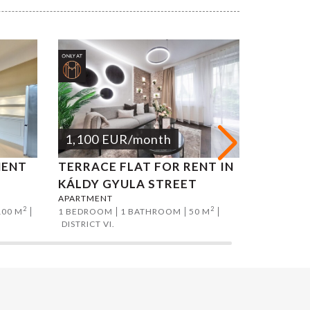
1,100
EUR
/month
1,200
MENT
TERRACE FLAT FOR RENT IN
ATTILA
APARTMEN
KÁLDY GYULA STREET
2 BEDROO
APARTMENT
DISTRICT I
2
2
100 M
1 BEDROOM
1 BATHROOM
50 M
DISTRICT VI.