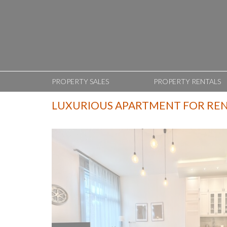
PROPERTY SALES
PROPERTY RENTALS
LUXURIOUS APARTMENT FOR RENT