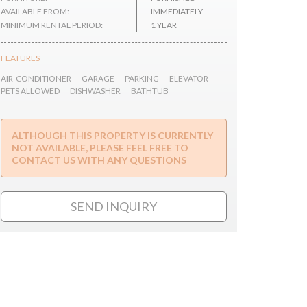
AVAILABLE FROM:
IMMEDIATELY
MINIMUM RENTAL PERIOD:
1 YEAR
FEATURES
AIR-CONDITIONER
GARAGE
PARKING
ELEVATOR
PETS ALLOWED
DISHWASHER
BATHTUB
ALTHOUGH THIS PROPERTY IS CURRENTLY
NOT AVAILABLE, PLEASE FEEL FREE TO
CONTACT US WITH ANY QUESTIONS
SEND INQUIRY