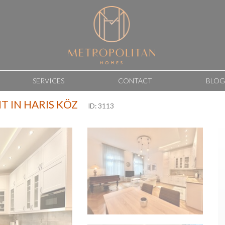
SERVICES
CONTACT
BLOG
 IN HARIS KÖZ
ID: 3113