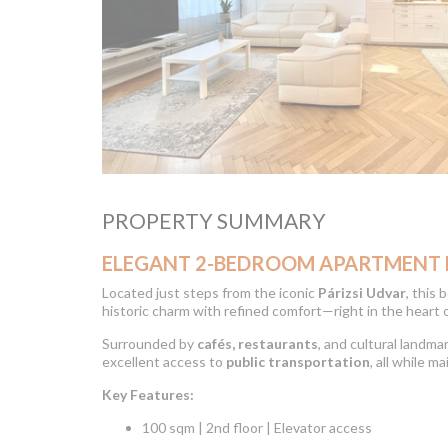
PROPERTY SUMMARY
ELEGANT 2-BEDROOM APARTMENT FO
Located just steps from the iconic
Párizsi Udvar
, this
historic charm with refined comfort—right in the heart 
Surrounded by
cafés, restaurants
, and cultural landm
excellent access to
public transportation
, all while m
Key Features:
100 sqm | 2nd floor | Elevator access