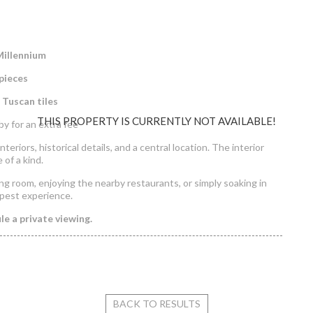
Millennium
pieces
n Tuscan tiles
THIS PROPERTY IS CURRENTLY NOT AVAILABLE!
y for an extra fee
teriors, historical details, and a central location. The interior
e of a kind.
ng room, enjoying the nearby restaurants, or simply soaking in
pest experience.
e a private viewing.
tment for Rent in Haris köz
BACK TO RESULTS