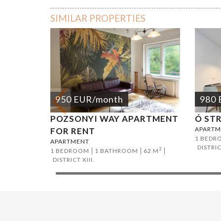
SIMILAR PROPERTIES
950
EUR
/month
980
POZSONYI WAY APARTMENT
Ó ST
APARTM
FOR RENT
1 BEDR
APARTMENT
DISTRIC
2
1 BEDROOM
1 BATHROOM
62 M
DISTRICT XIII.