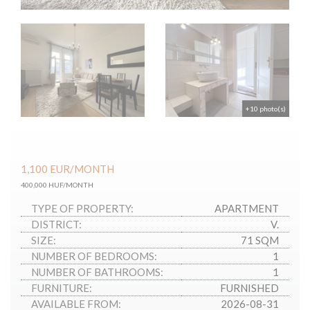
+10 photo(s)
1,100
EUR
/MONTH
400,000 HUF/MONTH
TYPE OF PROPERTY:
APARTMENT
DISTRICT:
V.
SIZE:
71 SQM
NUMBER OF BEDROOMS:
1
NUMBER OF BATHROOMS:
1
FURNITURE:
FURNISHED
AVAILABLE FROM:
2026-08-31