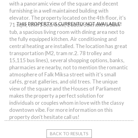
with a panoramic view of the square and decent
furnishing in a well maintained building with
elevator. The property located on the 4th floor, it's
THIS PROPERTY IS CURRENTLY NOT AVAILABLE!
71 sqm, with 1 bedroom, 1 bathroom with a bath
tub, a spacious living room with dining area next to
the fully equipped kitchen. Air conditioning and
central heating are installed. The location has great
transportation (M2, tram nr.2. 78 trolley and
15,115 bus lines), several shopping options, banks,
pharmacies are nearby, not to mention the romantic
atmosphere of Falk Miksa street with it's small
cafés, great galleries, and old trees. The unique
view of the square and the Houses of Parliament
makes the property a perfect solution for
individuals or couples whom in love with the classy
downtown vibe. For more information on this
property don't hesitate call us!
BACK TO RESULTS