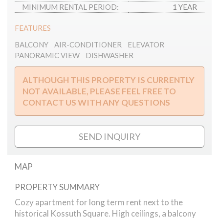
MINIMUM RENTAL PERIOD:
1 YEAR
FEATURES
BALCONY
AIR-CONDITIONER
ELEVATOR
PANORAMIC VIEW
DISHWASHER
ALTHOUGH THIS PROPERTY IS CURRENTLY
NOT AVAILABLE, PLEASE FEEL FREE TO
CONTACT US WITH ANY QUESTIONS
SEND INQUIRY
MAP
PROPERTY SUMMARY
Kossuth Square - cozy apartment for rent
Cozy apartment for long term rent next to the
historical Kossuth Square. High ceilings, a balcony