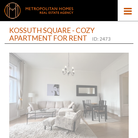
KOSSUTH SQUARE - COZY
APARTMENT FOR RENT
ID: 2473