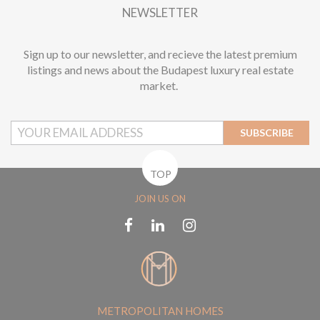
NEWSLETTER
Sign up to our newsletter, and recieve the latest premium
listings and news about the Budapest luxury real estate
market.
SUBSCRIBE
TOP
JOIN US ON
METROPOLITAN HOMES