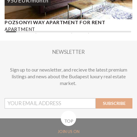
950
EUR
/month
POZSONYI WAY APARTMENT FOR RENT
Ó
APARTMENT
A
2
1 BEDROOM
1 BATHROOM
62 M
DISTRICT XIII.
1
NEWSLETTER
Sign up to our newsletter, and recieve the latest premium
listings and news about the Budapest luxury real estate
market.
SUBSCRIBE
TOP
JOIN US ON