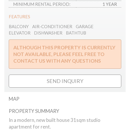
MINIMUM RENTAL PERIOD:
1 YEAR
FEATURES
BALCONY
AIR-CONDITIONER
GARAGE
ELEVATOR
DISHWASHER
BATHTUB
ALTHOUGH THIS PROPERTY IS CURRENTLY
NOT AVAILABLE, PLEASE FEEL FREE TO
CONTACT US WITH ANY QUESTIONS
SEND INQUIRY
MAP
PROPERTY SUMMARY
Király street studio apartment
In a modern, new built house 31sqm studio
apartment for rent.