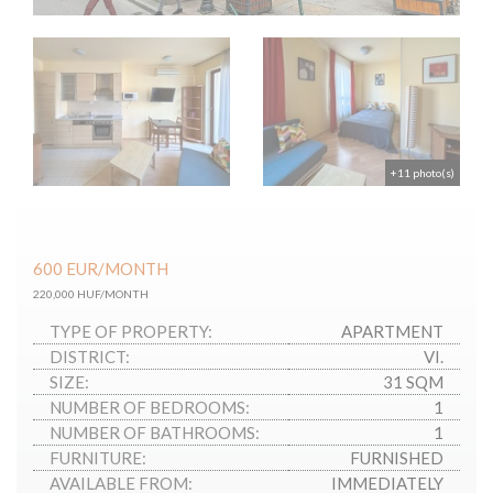
+11 photo(s)
600
EUR
/MONTH
220,000 HUF/MONTH
TYPE OF PROPERTY:
APARTMENT
DISTRICT:
VI.
SIZE:
31 SQM
NUMBER OF BEDROOMS:
1
NUMBER OF BATHROOMS:
1
FURNITURE:
FURNISHED
AVAILABLE FROM:
IMMEDIATELY