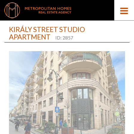
KIRÁLY STREET STUDIO
APARTMENT
ID: 2857