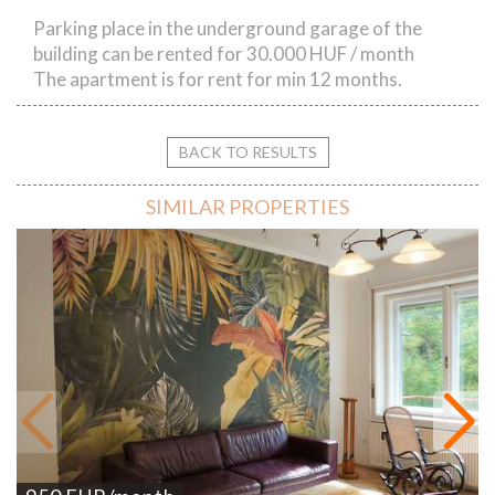
Parking place in the underground garage of the
building can be rented for 30.000 HUF / month
The apartment is for rent for min 12 months.
BACK TO RESULTS
SIMILAR PROPERTIES