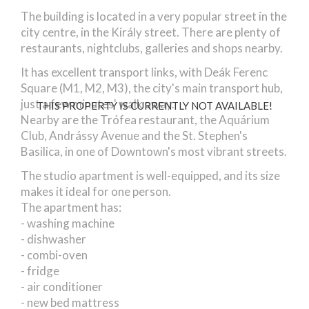
The building is located in a very popular street in the
city centre, in the Király street. There are plenty of
restaurants, nightclubs, galleries and shops nearby.
It has excellent transport links, with Deák Ferenc
Square (M1, M2, M3), the city's main transport hub,
just a few minutes' walk away.
THIS PROPERTY IS CURRENTLY NOT AVAILABLE!
Nearby are the Trófea restaurant, the Aquárium
Club, Andrássy Avenue and the St. Stephen's
Basilica, in one of Downtown's most vibrant streets.
The studio apartment is well-equipped, and its size
makes it ideal for one person.
The apartment has:
- washing machine
- dishwasher
- combi-oven
- fridge
- air conditioner
- new bed mattress