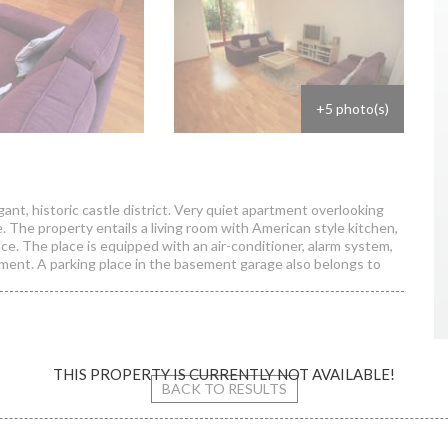
+5 photo(s)
t, historic castle district. Very quiet apartment overlooking
. The property entails a living room with American style kitchen,
. The place is equipped with an air-conditioner, alarm system,
ipment. A parking place in the basement garage also belongs to
THIS PROPERTY IS CURRENTLY NOT AVAILABLE!
s street / apartment
BACK TO RESULTS