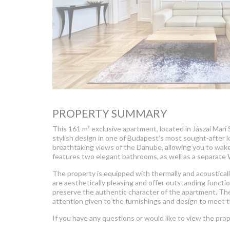
PROPERTY SUMMARY
This 161 m² exclusive apartment, located in Jászai Mari
stylish design in one of Budapest’s most sought-after 
breathtaking views of the Danube, allowing you to wak
features two elegant bathrooms, as well as a separate
The property is equipped with thermally and acousticall
are aesthetically pleasing and offer outstanding function
preserve the authentic character of the apartment. The 
attention given to the furnishings and design to meet 
If you have any questions or would like to view the prop