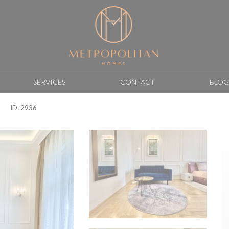
SERVICES
CONTACT
BLOG
ID: 2936