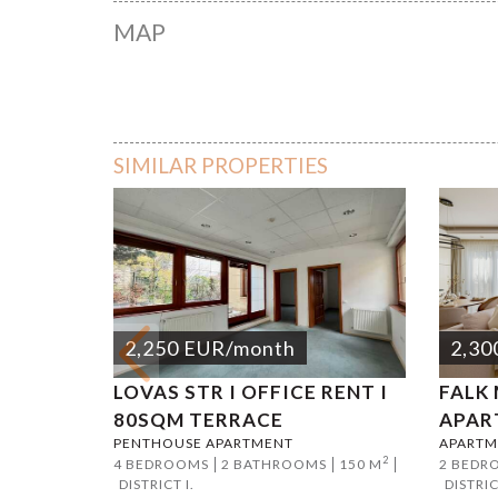
MAP
Jászai M
SIMILAR PROPERTIES
2,250
EUR
/month
2,30
LOVAS STR I OFFICE RENT I
FALK
80SQM TERRACE
APAR
PENTHOUSE APARTMENT
APARTM
2
4 BEDROOMS
2 BATHROOMS
150 M
2 BEDR
DISTRICT I.
DISTRIC