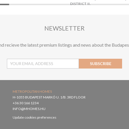
DISTRICT II.
NEWSLETTER
and recieve the latest premium listings and news about the Budapes
SUBSCRIBE
METROPOLITAN HOMES
H-1055 BUDAPEST MARKÓ U. 1/B. 3RD FLOOR
+36 30 166 1234
INFO@MHOMES.HU
Update cookies preferences