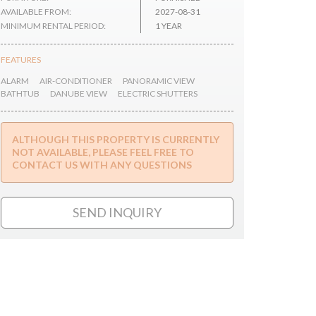
AVAILABLE FROM:
2027-08-31
MINIMUM RENTAL PERIOD:
1 YEAR
FEATURES
ALARM
AIR-CONDITIONER
PANORAMIC VIEW
BATHTUB
DANUBE VIEW
ELECTRIC SHUTTERS
ALTHOUGH THIS PROPERTY IS CURRENTLY
NOT AVAILABLE, PLEASE FEEL FREE TO
CONTACT US WITH ANY QUESTIONS
SEND INQUIRY