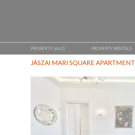
PROPERTY SALES
PROPERTY RENTALS
JÁSZAI MARI SQUARE APARTMENT