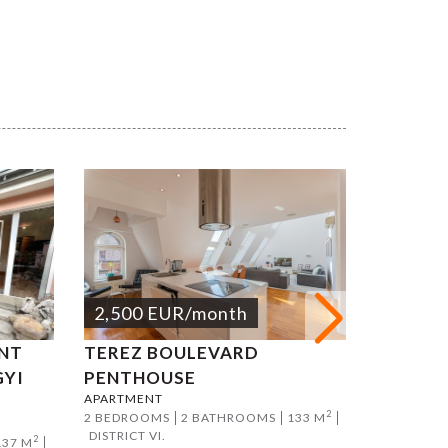
2,500
EUR
/month
2,500
NT
TEREZ BOULEVARD
KÁLMÁN
GYI
PENTHOUSE
APART
APARTMENT
APARTMEN
2
2 BEDROOMS
2 BATHROOMS
133 M
2 BEDROO
DISTRICT VI.
DISTRICT V
2
137 M