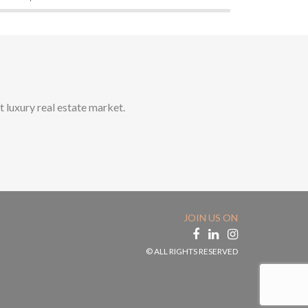
t luxury real estate market.
JOIN US ON
© ALL RIGHTS RESERVED