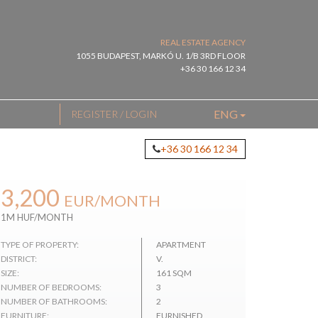
REAL ESTATE AGENCY
1055 BUDAPEST, MARKÓ U. 1/B 3RD FLOOR
+36 30 166 12 34
ENG
REGISTER / LOGIN
+36 30 166 12 34
3,200
EUR
/MONTH
1M HUF/MONTH
TYPE OF PROPERTY:
APARTMENT
DISTRICT:
V.
SIZE:
161 SQM
NUMBER OF BEDROOMS:
3
NUMBER OF BATHROOMS:
2
FURNITURE:
FURNISHED