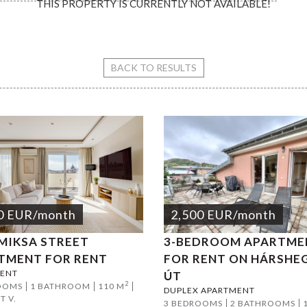
THIS PROPERTY IS CURRENTLY NOT AVAILABLE!
ari Square Apartment
BACK TO RESULTS
0
EUR
/month
2,500
EUR
/month
 MIKSA STREET
3-BEDROOM APARTME
TMENT FOR RENT
FOR RENT ON HÁRSHE
ENT
ÚT
2
OOMS
1 BATHROOM
110 M
DUPLEX APARTMENT
T V.
3 BEDROOMS
2 BATHROOMS