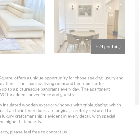
+24 photo(s)
 Square, offers a unique opportunity for those seeking luxury and
locations. The spacious living room and bedrooms offer
e up to a picturesque panorama every day. The apartment
 WC for added convenience and guests.
y insulated wooden exterior windows with triple glazing, which
ality. The interior doors are original, carefully restored to
luxury craftsmanship is evident in every detail, with special
the highest standards.
erty, please feel free to contact us.