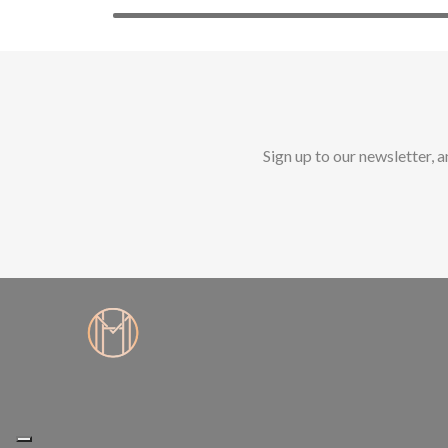
Sign up to our newsletter, 