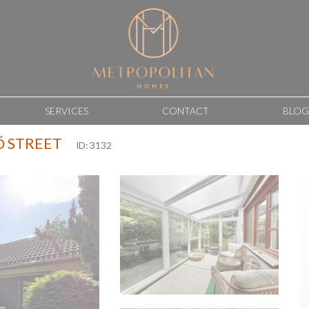
SERVICES
CONTACT
BLOG
Ő STREET
ID: 3132