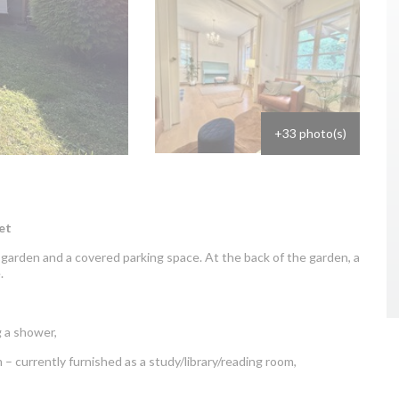
+33 photo(s)
et
garden and a covered parking space. At the back of the garden, a
.
:
 a shower,
 – currently furnished as a study/library/reading room,