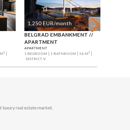
1,250
EUR
/month
1,250
BELGRAD EMBANKMENT //
ANDRAS
T
APARTMENT
APART
APARTMENT
APARTMEN
2
2
 M
1 BEDROOM
1 BATHROOM
56 M
1 BEDROO
DISTRICT V.
DISTRICT V
t luxury real estate market.