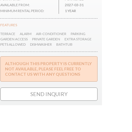
AVAILABLE FROM:
2027-03-31
MINIMUM RENTAL PERIOD:
1 YEAR
FEATURES
TERRACE
ALARM
AIR-CONDITIONER
PARKING
GARDEN ACCESS
PRIVATE GARDEN
EXTRA STORAGE
PETS ALLOWED
DISHWASHER
BATHTUB
ALTHOUGH THIS PROPERTY IS CURRENTLY
NOT AVAILABLE, PLEASE FEEL FREE TO
CONTACT US WITH ANY QUESTIONS
SEND INQUIRY