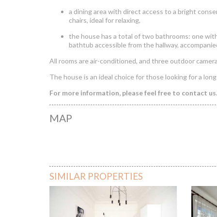
a dining area with direct access to a bright cons
chairs, ideal for relaxing,
the house has a total of two bathrooms: one wi
bathtub accessible from the hallway, accompanie
All rooms are air-conditioned, and three outdoor camer
The house is an ideal choice for those looking for a long
For more information, please feel free to contact us
MAP
House WIth 
SIMILAR PROPERTIES