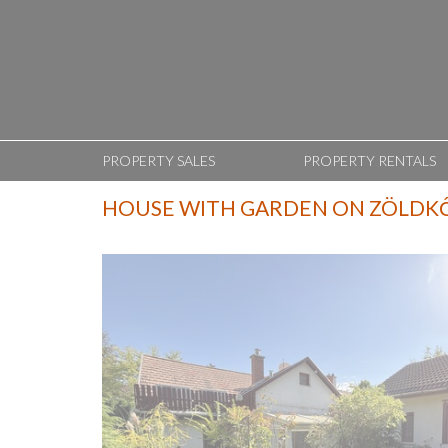
PROPERTY SALES
PROPERTY RENTALS
HOUSE WITH GARDEN ON ZÖLDK