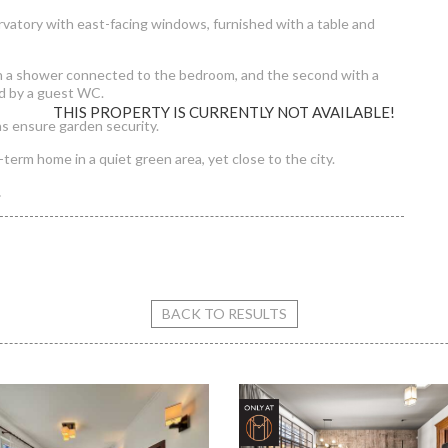
ervatory with east-facing windows, furnished with a table and
th a shower connected to the bedroom, and the second with a
d by a guest WC.
THIS PROPERTY IS CURRENTLY NOT AVAILABLE!
as ensure garden security.
-term home in a quiet green area, yet close to the city.
.
Garden On Zöldkő Street
BACK TO RESULTS