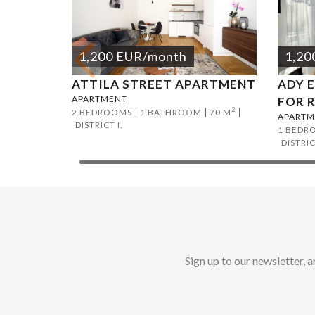
1,200
EUR
/month
1,20
ATTILA STREET APARTMENT
ADY 
APARTMENT
FOR 
2
2 BEDROOMS
1 BATHROOM
70 M
APARTM
DISTRICT I.
1 BEDR
DISTRICT
Sign up to our newsletter, 