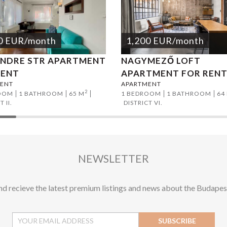
0
EUR
/month
1,200
EUR
/month
ENDRE STR APARTMENT
NAGYMEZŐ LOFT
RENT
APARTMENT FOR REN
ENT
APARTMENT
2
OOM
1 BATHROOM
65 M
1 BEDROOM
1 BATHROOM
64
 II.
DISTRICT VI.
NEWSLETTER
and recieve the latest premium listings and news about the Budapes
SUBSCRIBE