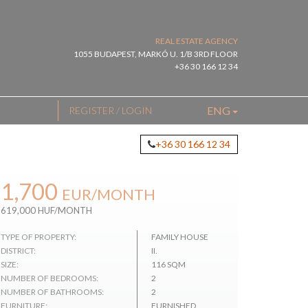
REAL ESTATE AGENCY
1055 BUDAPEST, MARKÓ U. 1/B 3RD FLOOR
+36 30 166 12 34
ENG
REGISTER / LOGIN
+36 30 166 12 34
1,700
EUR
/MONTH
619,000 HUF/MONTH
TYPE OF PROPERTY:
FAMILY HOUSE
DISTRICT:
II.
SIZE:
116 SQM
NUMBER OF BEDROOMS:
2
NUMBER OF BATHROOMS:
2
FURNITURE:
FURNISHED