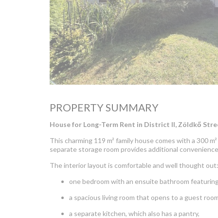
PROPERTY SUMMARY
House for Long-Term Rent in District II, Zöldkő Stre
This charming 119 m² family house comes with a 300 m² 
separate storage room provides additional convenience
The interior layout is comfortable and well thought out
one bedroom with an ensuite bathroom featuring
a spacious living room that opens to a guest room
a separate kitchen, which also has a pantry,