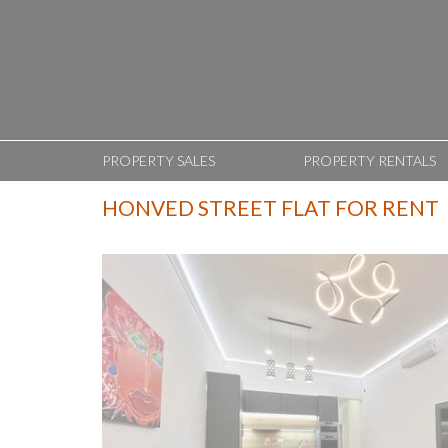
PROPERTY SALES
PROPERTY RENTALS
HONVED STREET FLAT FOR RENT