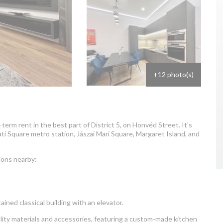
+12 photo(s)
erm rent in the best part of District 5, on Honvéd Street. It's
ti Square metro station, Jászai Mari Square, Margaret Island, and
ions nearby:
ained classical building with an elevator.
ity materials and accessories, featuring a custom-made kitchen