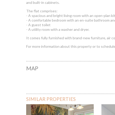
and built-in cabinets.
The flat comprises:
- A spacious and bright living room with an open-plan ki
- A comfortable bedroom with an en-suite bathroom and
- A guest toilet
- A utility room with a washer and dryer.
It comes fully furnished with brand-new furniture, air c
For more information about this property or to schedule 
MAP
Honved
SIMILAR PROPERTIES