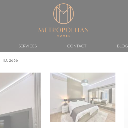
SERVICES
CONTACT
BLOG
ID: 2666