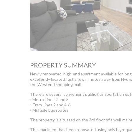
PROPERTY SUMMARY
Newly renovated, high-end apartment available for long-t
excellently located, just a few minutes away from Nyuga
the Westend shopping mall.
There are several convenient public transportation opt
- Metro Lines 2 and 3
- Tram Lines 2 and 4-6
- Multiple bus routes
The property is situated on the 3rd floor of a well-maint
The apartment has been renovated using only high-qual