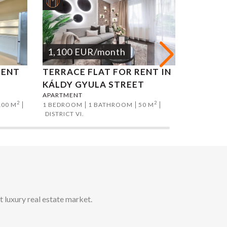
1,100
EUR
/month
1,200
MENT
TERRACE FLAT FOR RENT IN
NAGYM
KÁLDY GYULA STREET
APARTM
APARTMENT
APARTMEN
2
2
100 M
1 BEDROOM
1 BATHROOM
50 M
1 BEDROO
DISTRICT VI.
DISTRICT V
t luxury real estate market.