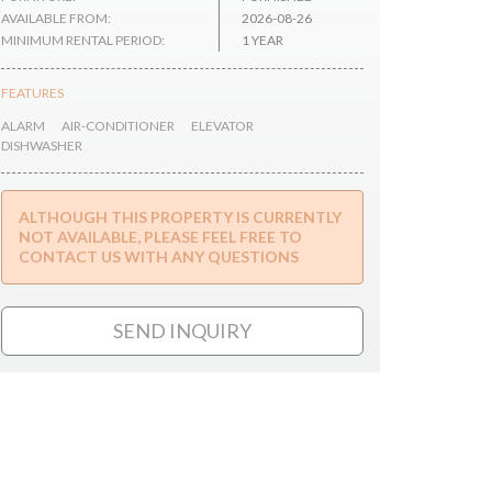
AVAILABLE FROM:
2026-08-26
MINIMUM RENTAL PERIOD:
1 YEAR
FEATURES
ALARM
AIR-CONDITIONER
ELEVATOR
DISHWASHER
ALTHOUGH THIS PROPERTY IS CURRENTLY
NOT AVAILABLE, PLEASE FEEL FREE TO
CONTACT US WITH ANY QUESTIONS
SEND INQUIRY