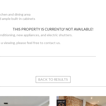
tchen and dining area
 ample built-in cabinets
THIS PROPERTY IS CURRENTLY NOT AVAILABLE!
onditioning, new appliances, and electric shutters.
a viewing, please feel free to contact us.
 street flat for rent
BACK TO RESULTS