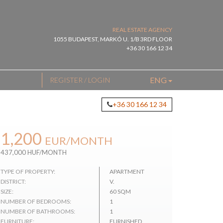
REAL ESTATE AGENCY
1055 BUDAPEST, MARKÓ U. 1/B 3RD FLOOR
+36 30 166 12 34
ENG
REGISTER / LOGIN
+36 30 166 12 34
1,200
EUR
/MONTH
437,000 HUF/MONTH
TYPE OF PROPERTY:
APARTMENT
DISTRICT:
V.
SIZE:
60 SQM
NUMBER OF BEDROOMS:
1
NUMBER OF BATHROOMS:
1
FURNITURE:
FURNISHED