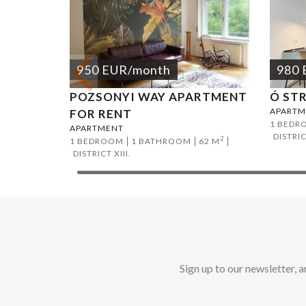
950
EUR
/month
980
POZSONYI WAY APARTMENT
Ó ST
APARTM
FOR RENT
1 BEDR
APARTMENT
DISTRIC
2
1 BEDROOM
1 BATHROOM
62 M
DISTRICT XIII.
Sign up to our newsletter, 