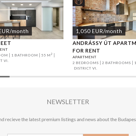
EUR
/month
1,050
EUR
/month
REET
ANDRÁSSY ÚT APART
ENT
FOR RENT
2
OOM
1 BATHROOM
55 M
APARTMENT
T VI.
2 BEDROOMS
2 BATHROOMS
DISTRICT VI.
NEWSLETTER
and recieve the latest premium listings and news about the Budapes