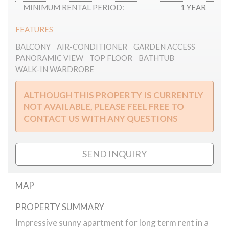
MINIMUM RENTAL PERIOD:
1 YEAR
FEATURES
BALCONY
AIR-CONDITIONER
GARDEN ACCESS
PANORAMIC VIEW
TOP FLOOR
BATHTUB
WALK-IN WARDROBE
ALTHOUGH THIS PROPERTY IS CURRENTLY
NOT AVAILABLE, PLEASE FEEL FREE TO
CONTACT US WITH ANY QUESTIONS
SEND INQUIRY
MAP
PROPERTY SUMMARY
Goldmark Károly street apartment for rent
Impressive sunny apartment for long term rent in a