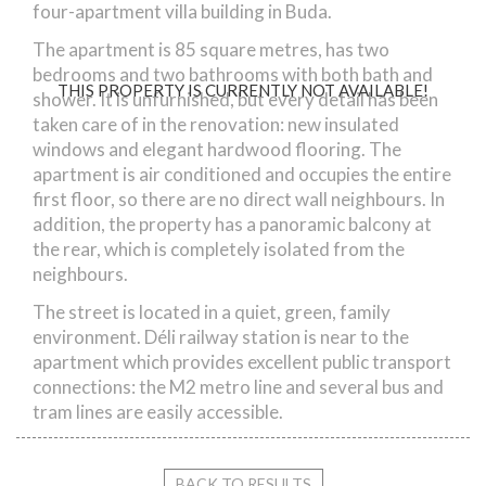
four-apartment villa building in Buda.
The apartment is 85 square metres, has two
bedrooms and two bathrooms with both bath and
THIS PROPERTY IS CURRENTLY NOT AVAILABLE!
shower. It is unfurnished, but every detail has been
taken care of in the renovation: new insulated
windows and elegant hardwood flooring. The
apartment is air conditioned and occupies the entire
first floor, so there are no direct wall neighbours. In
addition, the property has a panoramic balcony at
the rear, which is completely isolated from the
neighbours.
The street is located in a quiet, green, family
environment. Déli railway station is near to the
apartment which provides excellent public transport
connections: the M2 metro line and several bus and
tram lines are easily accessible.
BACK TO RESULTS