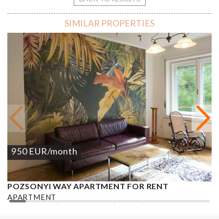
SIMILAR PROPERTIES
950
EUR
/month
POZSONYI WAY APARTMENT FOR RENT
Ó
APARTMENT
A
2
1 BEDROOM
1 BATHROOM
62 M
DISTRICT XIII.
1