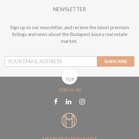
NEWSLETTER
Sign up to our newsletter, and recieve the latest premium
listings and news about the Budapest luxury real estate
market.
SUBSCRIBE
TOP
JOIN US ON
METROPOLITAN HOMES