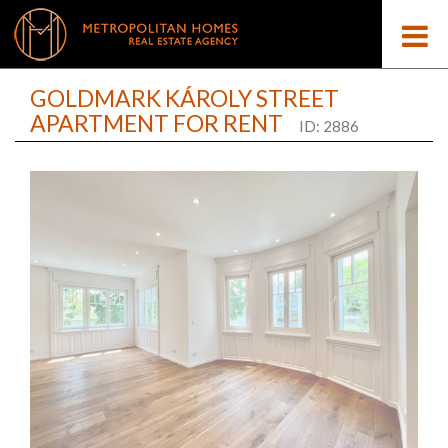
GOLDMARK KÁROLY STREET
APARTMENT FOR RENT
ID: 2886