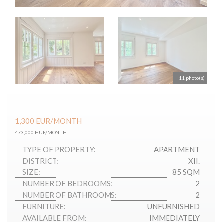
+11 photo(s)
1,300
EUR
/MONTH
473,000 HUF/MONTH
TYPE OF PROPERTY:
APARTMENT
DISTRICT:
XII.
SIZE:
85 SQM
NUMBER OF BEDROOMS:
2
NUMBER OF BATHROOMS:
2
FURNITURE:
UNFURNISHED
AVAILABLE FROM:
IMMEDIATELY