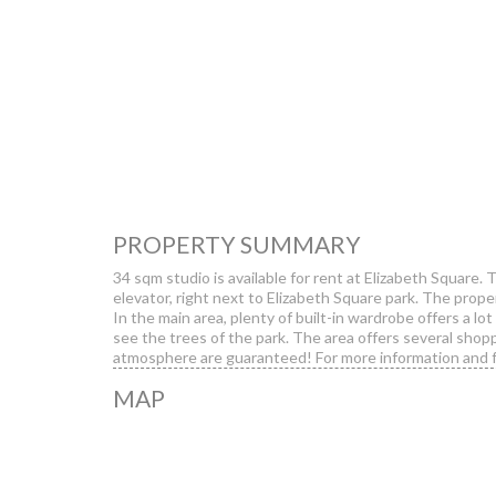
PROPERTY SUMMARY
34 sqm studio is available for rent at Elizabeth Square. 
elevator, right next to Elizabeth Square park. The propert
In the main area, plenty of built-in wardrobe offers a lo
see the trees of the park. The area offers several shopp
atmosphere are guaranteed! For more information and f
MAP
Erzsébet Squ