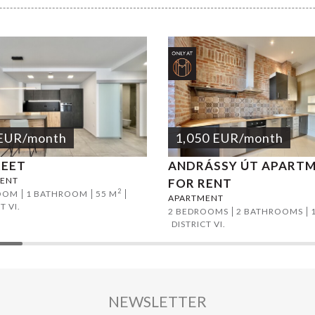
EUR
/month
1,050
EUR
/month
REET
ANDRÁSSY ÚT APART
ENT
FOR RENT
2
OOM
1 BATHROOM
55 M
APARTMENT
T VI.
2 BEDROOMS
2 BATHROOMS
DISTRICT VI.
NEWSLETTER