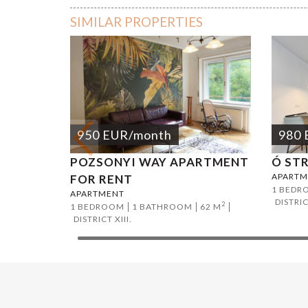
SIMILAR PROPERTIES
950
EUR
/month
980
POZSONYI WAY APARTMENT
Ó ST
APARTM
FOR RENT
1 BEDR
APARTMENT
DISTRIC
2
1 BEDROOM
1 BATHROOM
62 M
DISTRICT XIII.