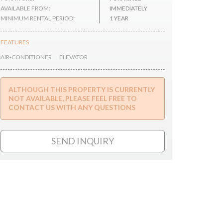
AVAILABLE FROM:
IMMEDIATELY
MINIMUM RENTAL PERIOD:
1 YEAR
FEATURES
AIR-CONDITIONER
ELEVATOR
ALTHOUGH THIS PROPERTY IS CURRENTLY
NOT AVAILABLE, PLEASE FEEL FREE TO
CONTACT US WITH ANY QUESTIONS
SEND INQUIRY