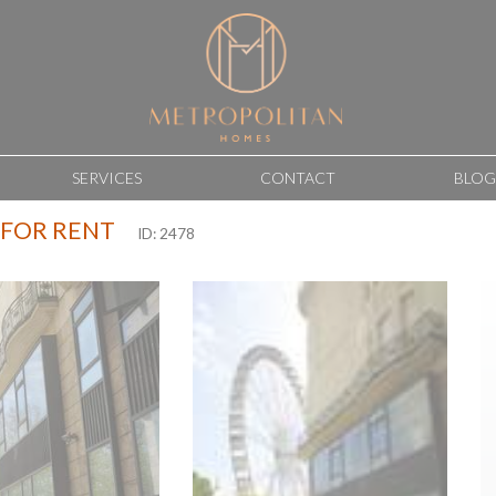
SERVICES
CONTACT
BLOG
 FOR RENT
ID: 2478