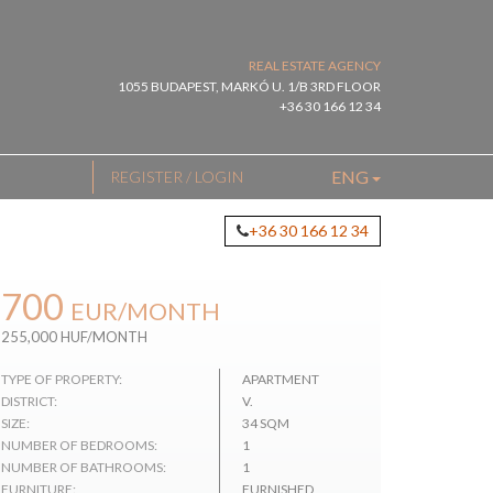
REAL ESTATE AGENCY
1055 BUDAPEST, MARKÓ U. 1/B 3RD FLOOR
+36 30 166 12 34
ENG
REGISTER / LOGIN
+36 30 166 12 34
700
EUR
/MONTH
255,000 HUF/MONTH
TYPE OF PROPERTY:
APARTMENT
DISTRICT:
V.
SIZE:
34 SQM
NUMBER OF BEDROOMS:
1
NUMBER OF BATHROOMS:
1
FURNITURE:
FURNISHED