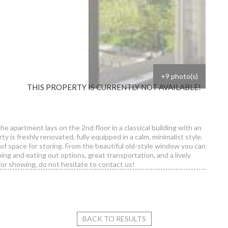
+9 photo(s)
THIS PROPERTY IS CURRENTLY NOT AVAILABLE!
The apartment lays on the 2nd floor in a classical building with an
y is freshly renovated, fully equipped in a calm, minimalist style.
t of space for storing. From the beautiful old-style window you can
ing and eating out options, great transportation, and a lively
or showing, do not hesitate to contact us!
are - Studio flat for rent
BACK TO RESULTS