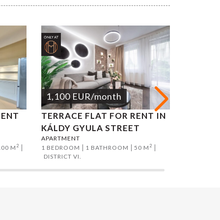
1,100
EUR
/month
1,200
MENT
TERRACE FLAT FOR RENT IN
ADY EN
KÁLDY GYULA STREET
FOR RE
APARTMENT
APARTMEN
2
2
100 M
1 BEDROOM
1 BATHROOM
50 M
1 BEDROO
DISTRICT VI.
DISTRICT II