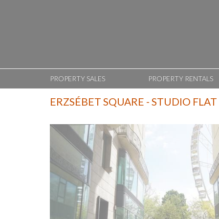
PROPERTY SALES
PROPERTY RENTALS
ERZSÉBET SQUARE - STUDIO FLAT