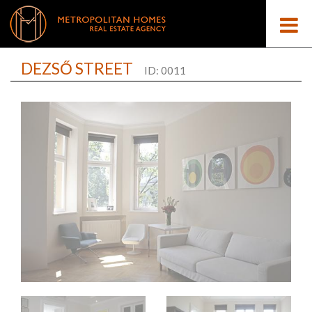
DEZSŐ STREET
ID: 0011