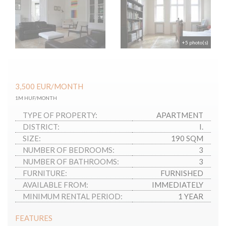
+5 photo(s)
3,500
EUR
/MONTH
1M HUF/MONTH
TYPE OF PROPERTY:
APARTMENT
DISTRICT:
I.
SIZE:
190 SQM
NUMBER OF BEDROOMS:
3
NUMBER OF BATHROOMS:
3
FURNITURE:
FURNISHED
AVAILABLE FROM:
IMMEDIATELY
MINIMUM RENTAL PERIOD:
1 YEAR
FEATURES