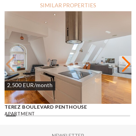
SIMILAR PROPERTIES
2,500
EUR
/month
TEREZ BOULEVARD PENTHOUSE
K
APARTMENT
A
2
2 BEDROOMS
2 BATHROOMS
133 M
DISTRICT VI.
2
NEWSLETTER