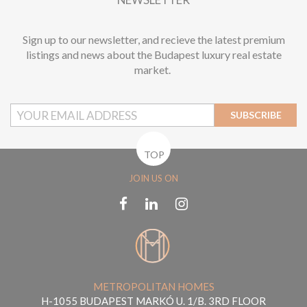
Sign up to our newsletter, and recieve the latest premium
listings and news about the Budapest luxury real estate
market.
SUBSCRIBE
TOP
JOIN US ON
METROPOLITAN HOMES
H-1055 BUDAPEST MARKÓ U. 1/B. 3RD FLOOR