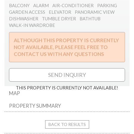
BALCONY
ALARM
AIR-CONDITIONER
PARKING
GARDEN ACCESS
ELEVATOR
PANORAMIC VIEW
DISHWASHER
TUMBLE DRYER
BATHTUB
WALK-IN WARDROBE
ALTHOUGH THIS PROPERTY IS CURRENTLY
NOT AVAILABLE, PLEASE FEEL FREE TO
CONTACT US WITH ANY QUESTIONS
SEND INQUIRY
THIS PROPERTY IS CURRENTLY NOT AVAILABLE!
MAP
PROPERTY SUMMARY
Dezső street
BACK TO RESULTS