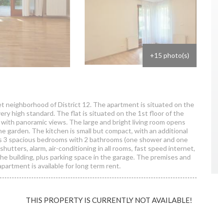
+15 photo(s)
et neighborhood of District 12. The apartment is situated on the
very high standard. The flat is situated on the 1st floor of the
e with panoramic views. The large and bright living room opens
the garden. The kitchen is small but compact, with an additional
ers 3 spacious bedrooms with 2 bathrooms (one shower and one
hutters, alarm, air-conditioning in all rooms, fast speed internet,
 the building, plus parking space in the garage. The premises and
partment is available for long term rent.
THIS PROPERTY IS CURRENTLY NOT AVAILABLE!