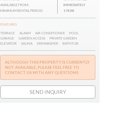
AVAILABLE FROM:
IMMEDIATELY
MINIMUM RENTAL PERIOD:
1 YEAR
FEATURES
TERRACE
ALARM
AIR-CONDITIONER
POOL
GARAGE
GARDEN ACCESS
PRIVATE GARDEN
ELEVATOR
SAUNA
DISHWASHER
BATHTUB
ALTHOUGH THIS PROPERTY IS CURRENTLY
NOT AVAILABLE, PLEASE FEEL FREE TO
CONTACT US WITH ANY QUESTIONS
SEND INQUIRY