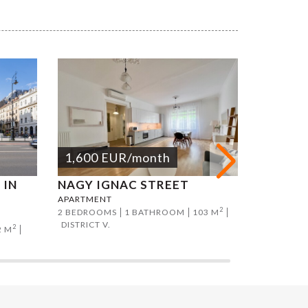
1,600
EUR
/month
1,800
 IN
NAGY IGNAC STREET
KERTÉS
APARTMENT
APARTMEN
2
2 BEDROOMS
1 BATHROOM
103 M
2 BEDROO
DISTRICT V.
DISTRICT V
2
2 M