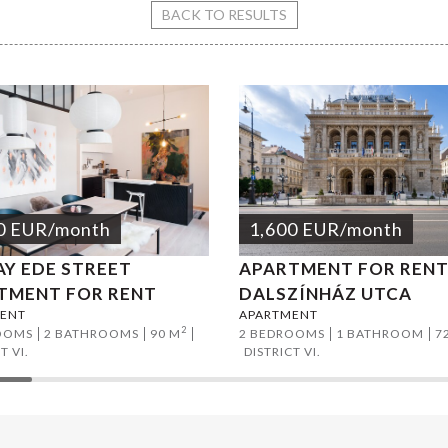
eet apartment for rent
BACK TO RESULTS
0
EUR
/month
1,600
EUR
/month
AY EDE STREET
APARTMENT FOR RENT
TMENT FOR RENT
DALSZÍNHÁZ UTCA
ENT
APARTMENT
2
OOMS
2 BATHROOMS
90 M
2 BEDROOMS
1 BATHROOM
7
T VI.
DISTRICT VI.