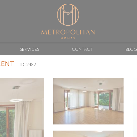
SERVICES
CONTACT
BLOG
RENT
ID: 2487