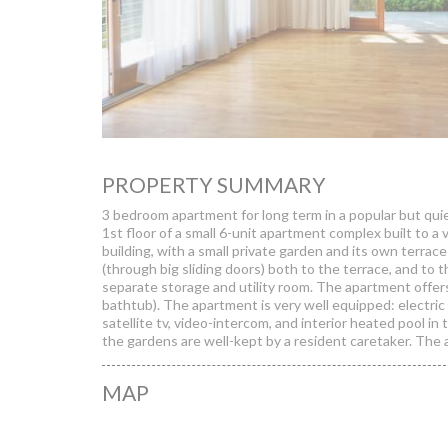
PROPERTY SUMMARY
3 bedroom apartment for long term in a popular but qui
1st floor of a small 6-unit apartment complex built to a 
building, with a small private garden and its own terrac
(through big sliding doors) both to the terrace, and to 
separate storage and utility room. The apartment off
bathtub). The apartment is very well equipped: electric s
satellite tv, video-intercom, and interior heated pool in
the gardens are well-kept by a resident caretaker. The a
MAP