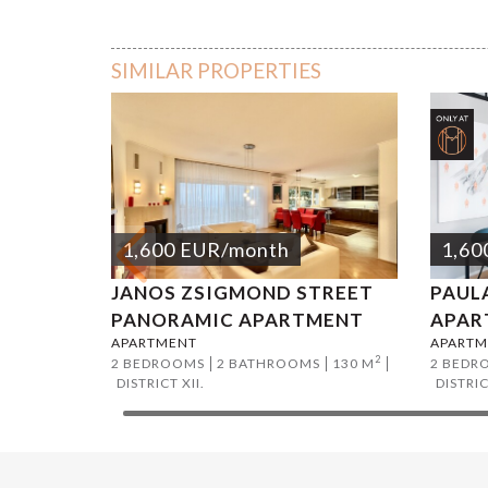
Deres str
SIMILAR PROPERTIES
1,600
EUR
/month
1,60
JANOS ZSIGMOND STREET
PAUL
PANORAMIC APARTMENT
APAR
APARTMENT
APARTM
2
2 BEDROOMS
2 BATHROOMS
130 M
2 BEDR
DISTRICT XII.
DISTRIC