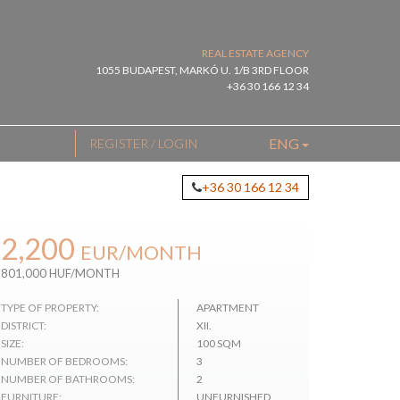
REAL ESTATE AGENCY
1055 BUDAPEST, MARKÓ U. 1/B 3RD FLOOR
+36 30 166 12 34
ENG
REGISTER / LOGIN
+36 30 166 12 34
2,200
EUR
/MONTH
801,000 HUF/MONTH
TYPE OF PROPERTY:
APARTMENT
DISTRICT:
XII.
SIZE:
100 SQM
NUMBER OF BEDROOMS:
3
NUMBER OF BATHROOMS:
2
FURNITURE:
UNFURNISHED