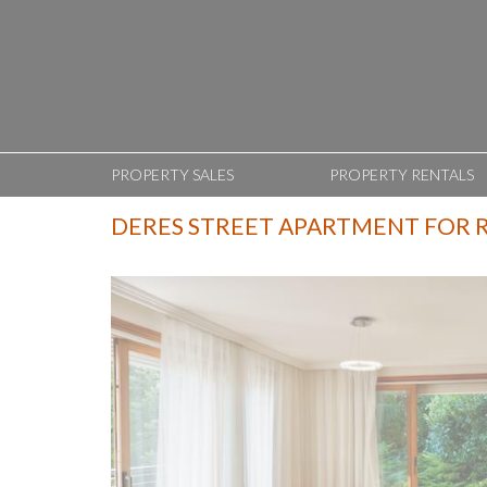
PROPERTY SALES
PROPERTY RENTALS
DERES STREET APARTMENT FOR 