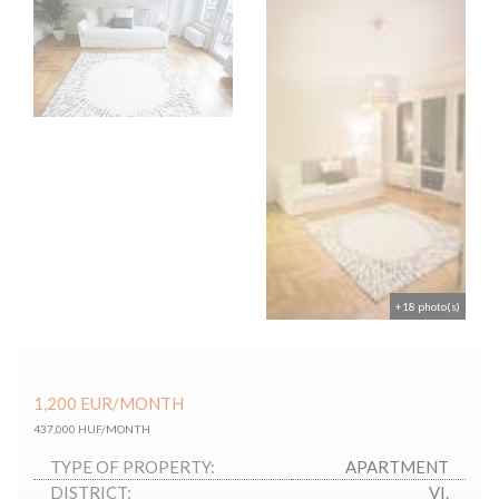
+18 photo(s)
1,200
EUR
/MONTH
437,000 HUF/MONTH
TYPE OF PROPERTY:
APARTMENT
DISTRICT:
VI.