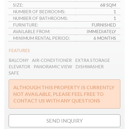
SIZE:
68 SQM
NUMBER OF BEDROOMS:
1
NUMBER OF BATHROOMS:
1
FURNITURE:
FURNISHED
AVAILABLE FROM:
IMMEDIATELY
MINIMUM RENTAL PERIOD:
6 MONTHS
FEATURES
BALCONY
AIR-CONDITIONER
EXTRA STORAGE
ELEVATOR
PANORAMIC VIEW
DISHWASHER
SAFE
ALTHOUGH THIS PROPERTY IS CURRENTLY
NOT AVAILABLE, PLEASE FEEL FREE TO
CONTACT US WITH ANY QUESTIONS
SEND INQUIRY