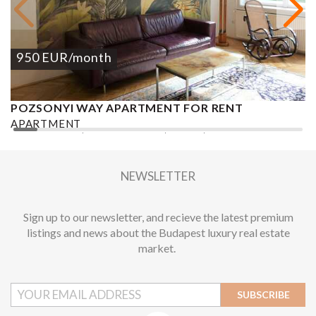
950
EUR
/month
POZSONYI WAY APARTMENT FOR RENT
Ó
APARTMENT
A
2
1 BEDROOM
1 BATHROOM
62 M
DISTRICT XIII.
1
NEWSLETTER
Sign up to our newsletter, and recieve the latest premium
listings and news about the Budapest luxury real estate
market.
SUBSCRIBE