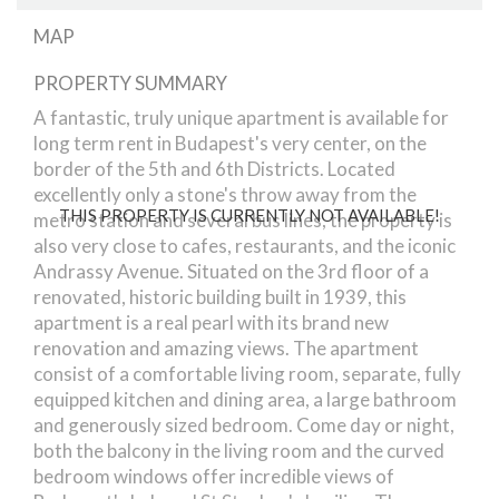
MAP
PROPERTY SUMMARY
Bajcsy-Zsilinszky Street
A fantastic, truly unique apartment is available for
long term rent in Budapest's very center, on the
border of the 5th and 6th Districts. Located
excellently only a stone's throw away from the
THIS PROPERTY IS CURRENTLY NOT AVAILABLE!
metro station and several bus lines, the property is
also very close to cafes, restaurants, and the iconic
Andrassy Avenue. Situated on the 3rd floor of a
renovated, historic building built in 1939, this
apartment is a real pearl with its brand new
renovation and amazing views. The apartment
consist of a comfortable living room, separate, fully
equipped kitchen and dining area, a large bathroom
and generously sized bedroom. Come day or night,
both the balcony in the living room and the curved
bedroom windows offer incredible views of