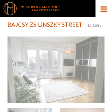
BAJCSY-ZSILINSZKY STREET
ID: 1635