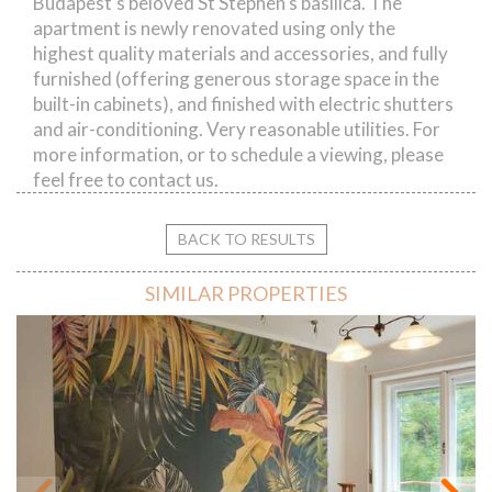
Budapest's beloved St Stephen's basilica. The
apartment is newly renovated using only the
highest quality materials and accessories, and fully
furnished (offering generous storage space in the
built-in cabinets), and finished with electric shutters
and air-conditioning. Very reasonable utilities. For
more information, or to schedule a viewing, please
feel free to contact us.
BACK TO RESULTS
SIMILAR PROPERTIES