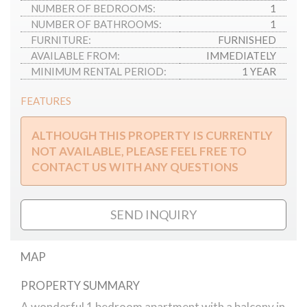
NUMBER OF BEDROOMS:
1
NUMBER OF BATHROOMS:
1
FURNITURE:
FURNISHED
AVAILABLE FROM:
IMMEDIATELY
MINIMUM RENTAL PERIOD:
1 YEAR
FEATURES
ALTHOUGH THIS PROPERTY IS CURRENTLY
NOT AVAILABLE, PLEASE FEEL FREE TO
CONTACT US WITH ANY QUESTIONS
SEND INQUIRY
MAP
PROPERTY SUMMARY
Avenue Gardens apartment
A wonderful 1 bedroom apartment with a balcony in