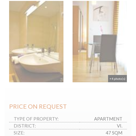
+4 photo(s)
PRICE ON REQUEST
TYPE OF PROPERTY:
APARTMENT
DISTRICT:
VI.
SIZE:
47 SQM