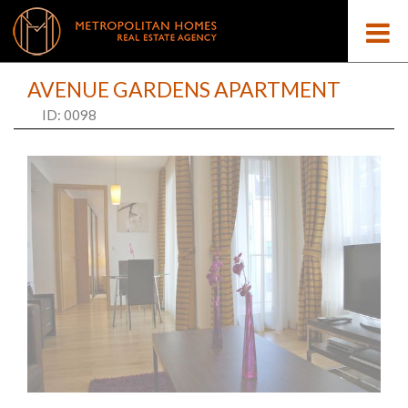
AVENUE GARDENS APARTMENT
ID: 0098