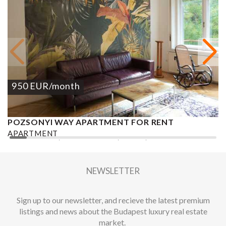
950
EUR
/month
POZSONYI WAY APARTMENT FOR RENT
Ó
APARTMENT
A
2
1 BEDROOM
1 BATHROOM
62 M
DISTRICT XIII.
1
NEWSLETTER
Sign up to our newsletter, and recieve the latest premium
listings and news about the Budapest luxury real estate
market.