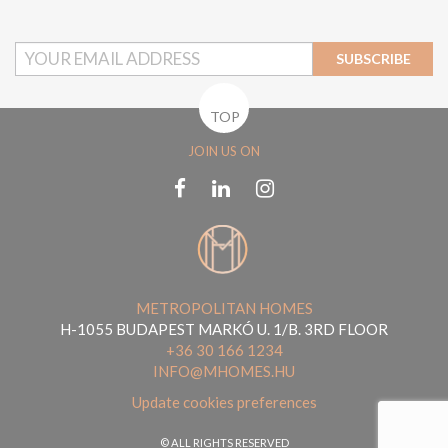
SUBSCRIBE
TOP
JOIN US ON
METROPOLITAN HOMES
H-1055 BUDAPEST MARKÓ U. 1/B. 3RD FLOOR
+36 30 166 1234
INFO@MHOMES.HU
Update cookies preferences
© ALL RIGHTS RESERVED