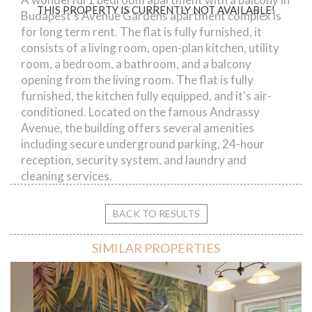
THIS PROPERTY IS CURRENTLY NOT AVAILABLE!
Budapest's Avenue Gardens apartment complex is
for long term rent. The flat is fully furnished, it
consists of a living room, open-plan kitchen, utility
room, a bedroom, a bathroom, and a balcony
opening from the living room. The flat is fully
furnished, the kitchen fully equipped, and it's air-
conditioned. Located on the famous Andrassy
Avenue, the building offers several amenities
including secure underground parking, 24-hour
reception, security system, and laundry and
cleaning services.
BACK TO RESULTS
SIMILAR PROPERTIES