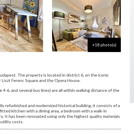
+18 photo(s)
Budapest. The property is located in district 6, on the iconic
 Liszt Ferenc Square and the Opera House.
e 4-6, and several bus lines) are all within walking distance of the
ly refurbished and modernized historical building, it consists of a
y fitted kitchen with a dining area, a bedroom with a walk-in
. It has been renovated using only the highest quality materials
utility costs.