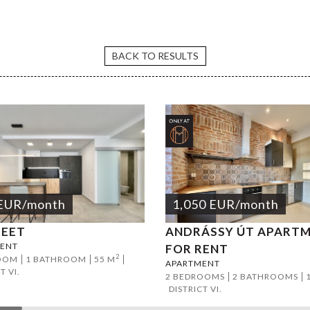
Avenue 1BR apartment
BACK TO RESULTS
EUR
/month
1,050
EUR
/month
REET
ANDRÁSSY ÚT APART
ENT
FOR RENT
2
OOM
1 BATHROOM
55 M
APARTMENT
T VI.
2 BEDROOMS
2 BATHROOMS
DISTRICT VI.