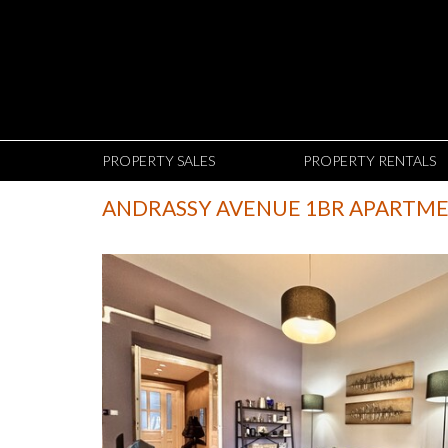
PROPERTY SALES
PROPERTY RENTALS
ANDRASSY AVENUE 1BR APARTM