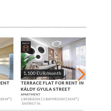
1,100
EUR
/month
1,200
MENT
TERRACE FLAT FOR RENT IN
ATTILA
APARTMEN
KÁLDY GYULA STREET
2 BEDROO
APARTMENT
DISTRICT I
2
2
100 M
1 BEDROOM
1 BATHROOM
50 M
DISTRICT VI.