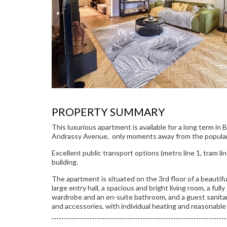
PROPERTY SUMMARY
This luxurious apartment is available for a long term in 
Andrassy Avenue, only moments away from the popular
Excellent public transport options (metro line 1, tram lin
building.
The apartment is situated on the 3rd floor of a beautiful
large entry hall, a spacious and bright living room, a full
wardrobe and an en-suite bathroom, and a guest sanitary
and accessories, with individual heating and reasonable 