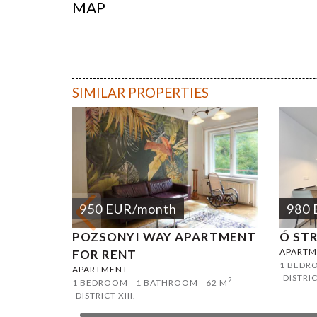
MAP
Andrassy 
SIMILAR PROPERTIES
950
EUR
/month
980
POZSONYI WAY APARTMENT
Ó ST
APARTM
FOR RENT
1 BEDR
APARTMENT
DISTRIC
2
1 BEDROOM
1 BATHROOM
62 M
DISTRICT XIII.