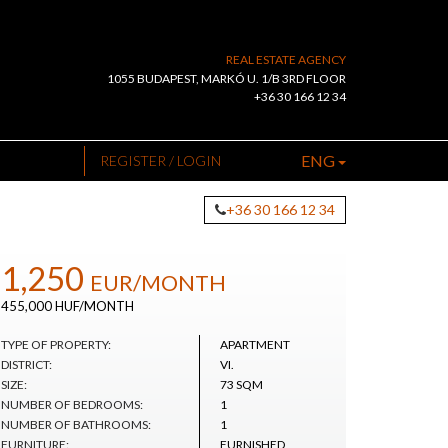
REAL ESTATE AGENCY
1055 BUDAPEST, MARKÓ U. 1/B 3RD FLOOR
+36 30 166 12 34
ENG
REGISTER / LOGIN
+36 30 166 12 34
1,250
EUR
/MONTH
455,000 HUF/MONTH
TYPE OF PROPERTY:
APARTMENT
DISTRICT:
VI.
SIZE:
73 SQM
NUMBER OF BEDROOMS:
1
NUMBER OF BATHROOMS:
1
FURNITURE:
FURNISHED