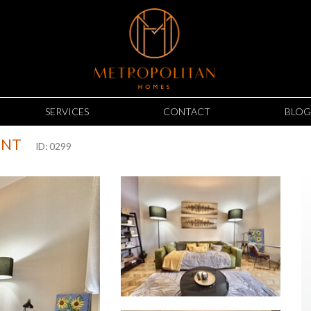
SERVICES
CONTACT
BLOG
ENT
ID: 0299