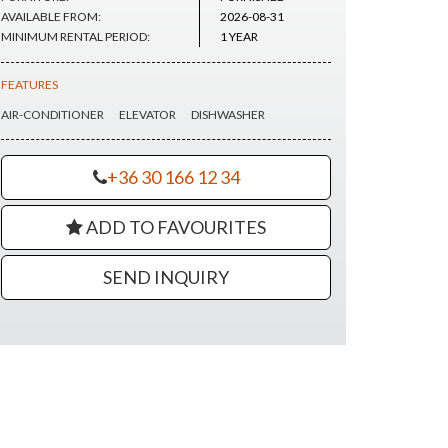
AVAILABLE FROM:
2026-08-31
MINIMUM RENTAL PERIOD:
1 YEAR
FEATURES
AIR-CONDITIONER
ELEVATOR
DISHWASHER
+36 30 166 12 34
ADD TO FAVOURITES
SEND INQUIRY