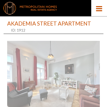
AKADEMIA STREET APARTMENT
ID: 1912