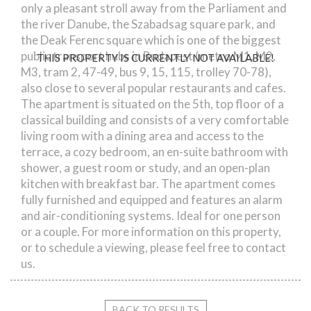
only a pleasant stroll away from the Parliament and
the river Danube, the Szabadsag square park, and
the Deak Ferenc square which is one of the biggest
public transport hubs in Budapest (metro M1, M2,
THIS PROPERTY IS CURRENTLY NOT AVAILABLE!
M3, tram 2, 47-49, bus 9, 15, 115, trolley 70-78),
also close to several popular restaurants and cafes.
The apartment is situated on the 5th, top floor of a
classical building and consists of a very comfortable
living room with a dining area and access to the
terrace, a cozy bedroom, an en-suite bathroom with
shower, a guest room or study, and an open-plan
kitchen with breakfast bar. The apartment comes
fully furnished and equipped and features an alarm
and air-conditioning systems. Ideal for one person
or a couple. For more information on this property,
or to schedule a viewing, please feel free to contact
us.
BACK TO RESULTS