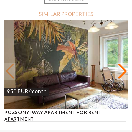
SIMILAR PROPERTIES
950
EUR
/month
POZSONYI WAY APARTMENT FOR RENT
Ó
APARTMENT
A
2
1 BEDROOM
1 BATHROOM
62 M
DISTRICT XIII.
1