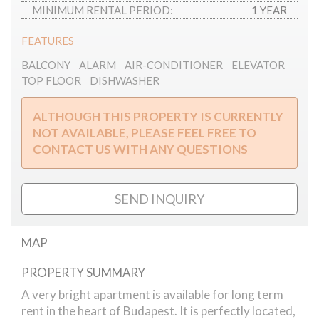
MINIMUM RENTAL PERIOD:
1 YEAR
FEATURES
BALCONY
ALARM
AIR-CONDITIONER
ELEVATOR
TOP FLOOR
DISHWASHER
ALTHOUGH THIS PROPERTY IS CURRENTLY
NOT AVAILABLE, PLEASE FEEL FREE TO
CONTACT US WITH ANY QUESTIONS
SEND INQUIRY
MAP
PROPERTY SUMMARY
Akademia street apartment
A very bright apartment is available for long term
rent in the heart of Budapest. It is perfectly located,