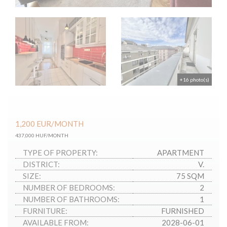
+16 photo(s)
1,200
EUR
/MONTH
437,000 HUF/MONTH
TYPE OF PROPERTY:
APARTMENT
DISTRICT:
V.
SIZE:
75 SQM
NUMBER OF BEDROOMS:
2
NUMBER OF BATHROOMS:
1
FURNITURE:
FURNISHED
AVAILABLE FROM:
2028-06-01