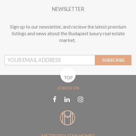
NEWSLETTER
Sign up to our newsletter, and recieve the latest premium
listings and news about the Budapest luxury real estate
market.
SUBSCRIBE
TOP
JOIN US ON
METROPOLITAN HOMES