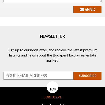
SEND
NEWSLETTER
Sign up to our newsletter, and recieve the latest premium
listings and news about the Budapest luxury real estate
market.
SUBSCRIBE
TOP
JOIN US ON