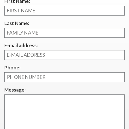
First Name:
Last Name:
E-mail address:
Phone:
Message: