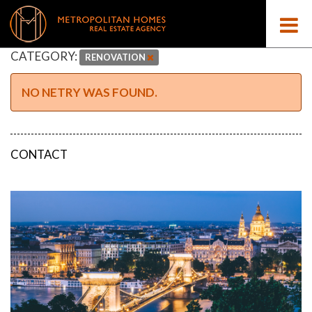
CATEGORY:
RENOVATION
NO NETRY WAS FOUND.
CONTACT