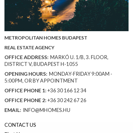
METROPOLITAN HOMES BUDAPEST
REAL ESTATE AGENCY
OFFICE ADDRESS:
MARKÓ U. 1/B, 3. FLOOR,
DISTRICT V, BUDAPEST H-1055
OPENING HOURS:
MONDAY-FRIDAY 9:00AM -
5:00PM, OR BY APPOINTMENT
OFFICE PHONE 1:
+36 30 166 12 34
OFFICE PHONE 2:
+36 30 242 67 26
EMAIL:
INFO@MHOMES.HU
CONTACT US