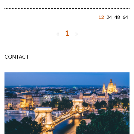
12
24
48
64
«
1
»
CONTACT