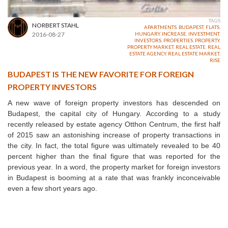
TAGS
NORBERT STAHL
APARTMENTS
,
BUDAPEST
,
FLATS
,
2016-08-27
HUNGARY
,
INCREASE
,
INVESTMENT
,
INVESTORS
,
PROPERTIES
,
PROPERTY
,
PROPERTY MARKET
,
REAL ESTATE
,
REAL
ESTATE AGENCY
,
REAL ESTATE MARKET
,
RISE
BUDAPEST IS THE NEW FAVORITE FOR FOREIGN
PROPERTY INVESTORS
A new wave of foreign property investors has descended on
Budapest, the capital city of Hungary. According to a study
recently released by estate agency Otthon Centrum, the first half
of 2015 saw an astonishing increase of property transactions in
the city. In fact, the total figure was ultimately revealed to be 40
percent higher than the final figure that was reported for the
previous year. In a word, the property market for foreign investors
in Budapest is booming at a rate that was frankly inconceivable
even a few short years ago.