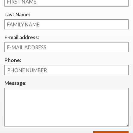
Last Name:
E-mail address:
Phone:
Message: