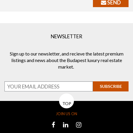
SEND
NEWSLETTER
Sign up to our newsletter, and recieve the latest premium
listings and news about the Budapest luxury real estate
market.
SUBSCRIBE
TOP
JOIN US ON