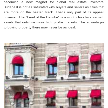
becoming a new magnet for global real estate investors.
Budapest is not as saturated with buyers and sellers as cities that
are more on the beaten track. That's only part of its appeal,
however. The "Pearl of the Danube" is a world class location with
assets that outshine more high profile markets. The advantages
to buying property there may never be as ideal.