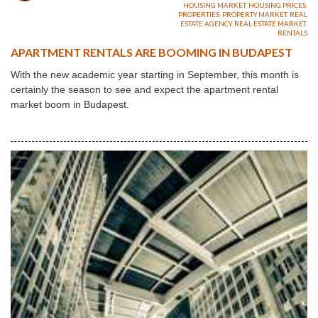
HOUSING MARKET
,
HOUSING PRICES
,
PROPERTIES
,
PROPERTY MARKET
,
REAL
ESTATE AGENCY
,
REAL ESTATE MARKET
,
RENTALS
APARTMENT RENTALS ARE BOOMING IN BUDAPEST
With the new academic year starting in September, this month is
certainly the season to see and expect the apartment rental
market boom in Budapest.