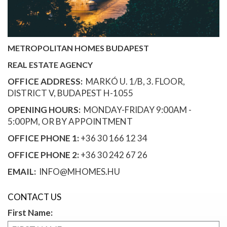
METROPOLITAN HOMES BUDAPEST
REAL ESTATE AGENCY
OFFICE ADDRESS:
MARKÓ U. 1/B, 3. FLOOR,
DISTRICT V, BUDAPEST H-1055
OPENING HOURS:
MONDAY-FRIDAY 9:00AM -
5:00PM, OR BY APPOINTMENT
OFFICE PHONE 1:
+36 30 166 12 34
OFFICE PHONE 2:
+36 30 242 67 26
EMAIL:
INFO@MHOMES.HU
CONTACT US
First Name: