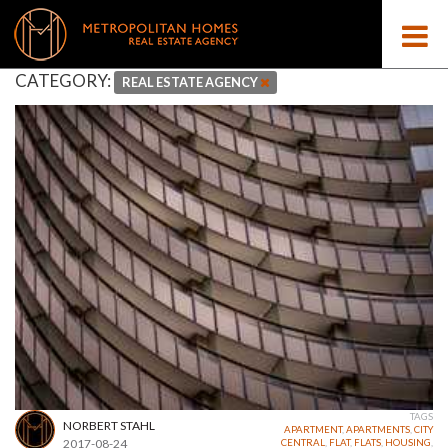
CATEGORY:
REAL ESTATE AGENCY
TAGS
NORBERT STAHL
APARTMENT
,
APARTMENTS
,
CITY
2017-08-24
CENTRAL
,
FLAT
,
FLATS
,
HOUSING
,