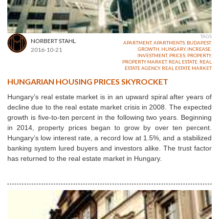
TAGS
NORBERT STAHL
APARTMENT
,
APARTMENTS
,
BUDAPEST
,
2016-10-21
GROWTH
,
HUNGARY
,
INCREASE
,
INVESTMENT
,
PRICES
,
PROPERTY
,
PROPERTY MARKET
,
REAL ESTATE
,
REAL
ESTATE AGENCY
,
REAL ESTATE MARKET
HUNGARIAN HOUSING PRICES SKYROCKET
Hungary’s real estate market is in an upward spiral after years of
decline due to the real estate market crisis in 2008. The expected
growth is five-to-ten percent in the following two years. Beginning
in 2014, property prices began to grow by over ten percent.
Hungary’s low interest rate, a record low at 1.5%, and a stabilized
banking system lured buyers and investors alike. The trust factor
has returned to the real estate market in Hungary.