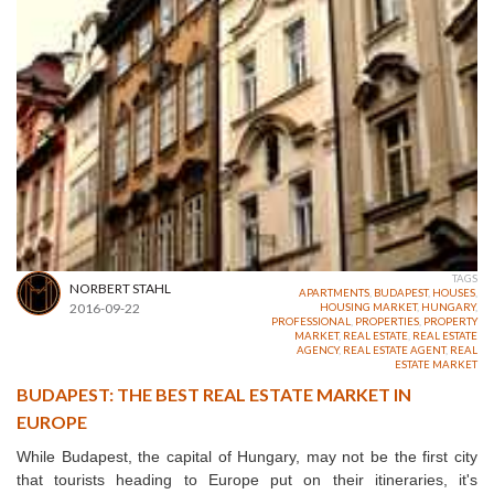
TAGS
NORBERT STAHL
APARTMENTS
,
BUDAPEST
,
HOUSES
,
2016-09-22
HOUSING MARKET
,
HUNGARY
,
PROFESSIONAL
,
PROPERTIES
,
PROPERTY
MARKET
,
REAL ESTATE
,
REAL ESTATE
AGENCY
,
REAL ESTATE AGENT
,
REAL
ESTATE MARKET
BUDAPEST: THE BEST REAL ESTATE MARKET IN
EUROPE
While Budapest, the capital of Hungary, may not be the first city
that tourists heading to Europe put on their itineraries, it's