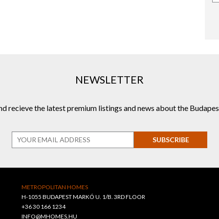
NEWSLETTER
and recieve the latest premium listings and news about the Budapes
SUBSCRIBE
METROPOLITAN HOMES
H-1055 BUDAPEST MARKÓ U. 1/B. 3RD FLOOR
+36 30 166 1234
INFO@MHOMES.HU