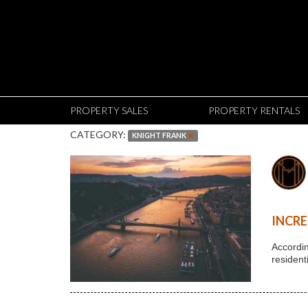
PROPERTY SALES
PROPERTY RENTALS
CATEGORY:
KNIGHT FRANK
INCRE
Accordin
resident