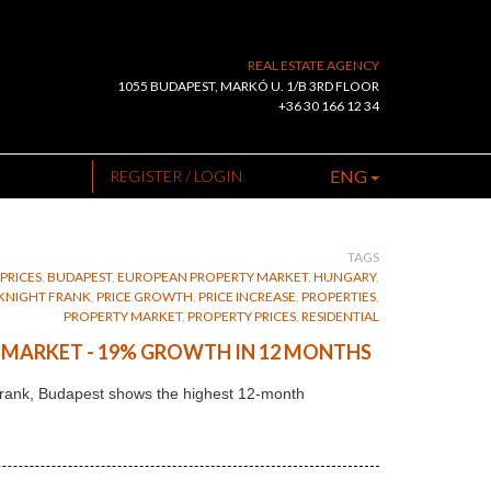
REAL ESTATE AGENCY
1055 BUDAPEST, MARKÓ U. 1/B 3RD FLOOR
+36 30 166 12 34
ENG
REGISTER / LOGIN
TAGS
PRICES
,
BUDAPEST
,
EUROPEAN PROPERTY MARKET
,
HUNGARY
,
KNIGHT FRANK
,
PRICE GROWTH
,
PRICE INCREASE
,
PROPERTIES
,
PROPERTY MARKET
,
PROPERTY PRICES
,
RESIDENTIAL
G MARKET - 19% GROWTH IN 12 MONTHS
t Frank, Budapest shows the highest 12-month