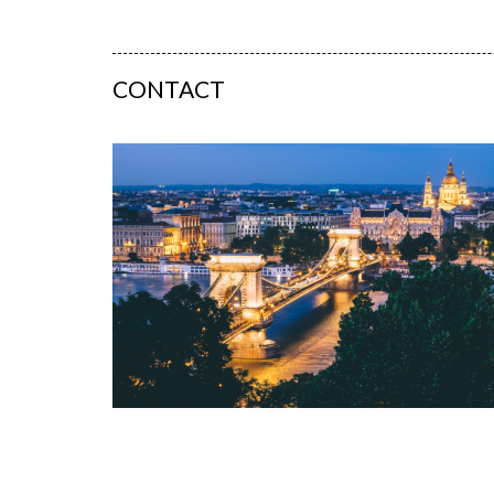
CONTACT