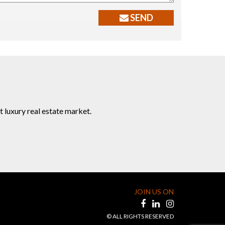
SEND
t luxury real estate market.
JOIN US ON
© ALL RIGHTS RESERVED