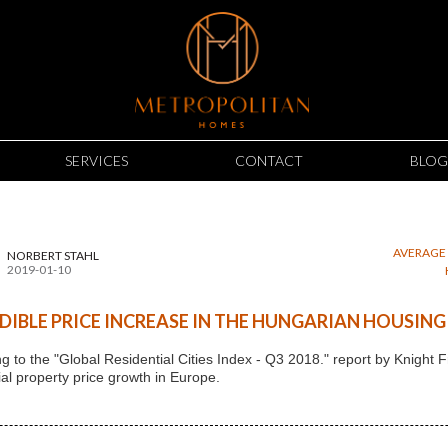
SERVICES
CONTACT
BLOG
AVERAGE 
NORBERT STAHL
2019-01-10
DIBLE PRICE INCREASE IN THE HUNGARIAN HOUSIN
g to the "Global Residential Cities Index - Q3 2018." report by Knigh
ial property price growth in Europe.