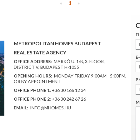
«
1
»
C
F
METROPOLITAN HOMES BUDAPEST
REAL ESTATE AGENCY
E-
OFFICE ADDRESS:
MARKÓ U. 1/B, 3. FLOOR,
DISTRICT V, BUDAPEST H-1055
OPENING HOURS:
MONDAY-FRIDAY 9:00AM - 5:00PM,
P
OR BY APPOINTMENT
OFFICE PHONE 1:
+36 30 166 12 34
OFFICE PHONE 2:
+36 30 242 67 26
M
EMAIL:
INFO@MHOMES.HU