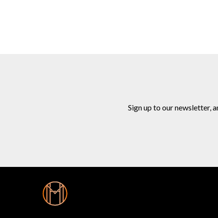
Sign up to our newsletter, 