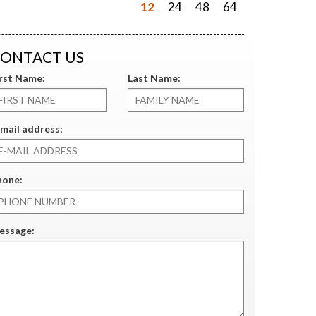
12
24
48
64
ONTACT US
irst Name:
Last Name:
mail address:
hone:
essage: