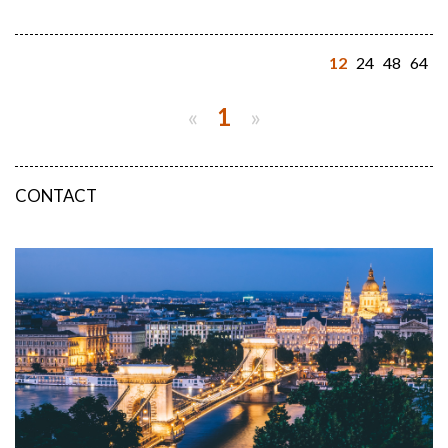
12
24
48
64
«
1
»
CONTACT