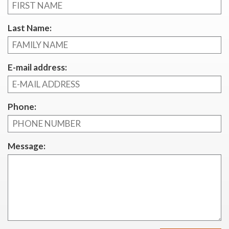
Last Name:
E-mail address:
Phone:
Message: