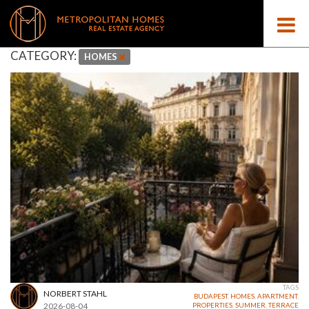
CATEGORY:
HOMES
TAGS
NORBERT STAHL
BUDAPEST
,
HOMES
,
APARTMENT
,
2026-08-04
PROPERTIES
,
SUMMER
,
TERRACE