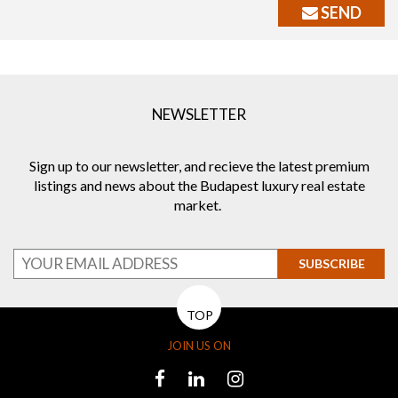
SEND
NEWSLETTER
Sign up to our newsletter, and recieve the latest premium
listings and news about the Budapest luxury real estate
market.
SUBSCRIBE
TOP
JOIN US ON