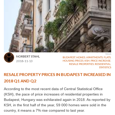
TAGS
NORBERT STAHL
BUDAPEST
,
HOMES
,
APARTMENTS
,
FLATS
,
2018-11-13
HOUSING PRICES
,
KSH
,
PRICE INCREASE
,
RESALE PROPERTIES
,
RESIDENTIAL
,
STATISTICS
RESALE PROPERTY PRICES IN BUDAPEST INCREASED IN
2018 Q1 AND Q2
According to the most recent data of Central Statistical Office
(KSH), the pace of price increases of residential properties in
Budapest, Hungary was exhilarated again in 2018. As reported by
KSH, in the first half of the year, 59 000 homes were sold in the
country, it means a 7% rise compared to last year.