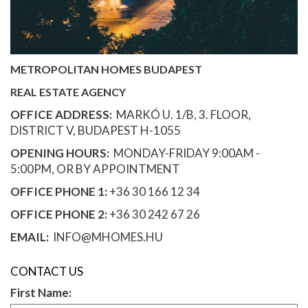
METROPOLITAN HOMES BUDAPEST
REAL ESTATE AGENCY
OFFICE ADDRESS:
MARKÓ U. 1/B, 3. FLOOR,
DISTRICT V, BUDAPEST H-1055
OPENING HOURS:
MONDAY-FRIDAY 9:00AM -
5:00PM, OR BY APPOINTMENT
OFFICE PHONE 1:
+36 30 166 12 34
OFFICE PHONE 2:
+36 30 242 67 26
EMAIL:
INFO@MHOMES.HU
CONTACT US
First Name: