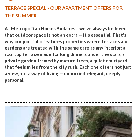
TERRACE SPECIAL - OUR APARTMENT OFFERS FOR
THE SUMMER
At Metropolitan Homes Budapest, we've always believed
that outdoor space is not an extra — it's essential. That's
why our portfolio features properties where terraces and
gardens are treated with the same care as any interior: a
rooftop terrace made for long dinners under the stars, a
private garden framed by mature trees, a quiet courtyard
that feels miles from the city rush. Each one offers not just
a view, but a way of living — unhurried, elegant, deeply
personal.