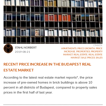
CÍMKÉK
STAHL NORBERT
APARTMENTS
,
PRICE GROWTH
,
PRICE
2019-08-21
INCREASE
,
PROPERTIES
,
PROPERTY
MARKET
,
REAL ESTATE
,
REAL ESTATE
MARKET
,
SALE PRICES
,
SALES
RECENT PRICE INCREASE IN THE BUDAPEST REAL
ESTATE MARKET
According to the latest real estate market reports*, the price
increase of pre-owned homes in brick buildings is above 10
percent in all districts of Budapest, compared to property sales
prices in the first half of last year.