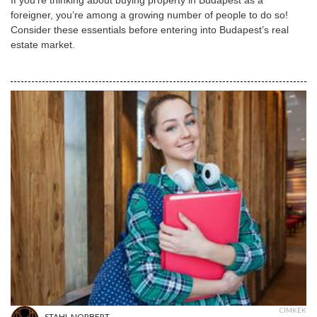
foreigner, you’re among a growing number of people to do so!
Consider these essentials before entering into Budapest’s real
estate market.
CÍMKÉK
STAHL NORBERT