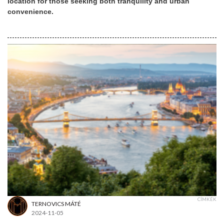
location for those seeking both tranquility and urban
convenience.
CÍMKÉK
TERNOVICS MÁTÉ
2024-11-05