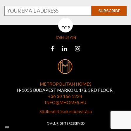
SUBSCRIBE
TOP
JOIN US ON
METROPOLITAN HOMES
H-1055 BUDAPEST MARKÓ U. 1/B. 3RD FLOOR
+36 30 166 1234
INFO@MHOMES.HU
Sütibeállítások módosítása
© ALL RIGHTS RESERVED