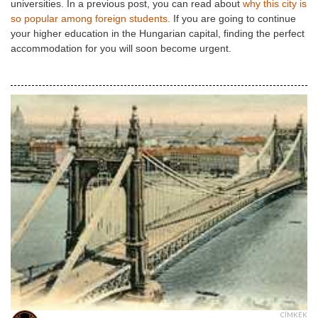
universities. In a previous post, you can read about
why this city is
so popular among foreign students.
If you are going to continue
your higher education in the Hungarian capital, finding the perfect
accommodation for you will soon become urgent.
CÍMKÉK