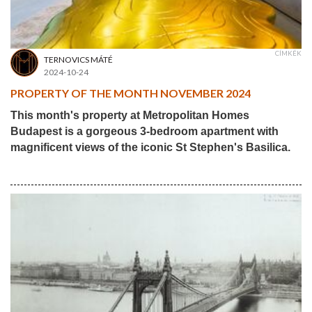
CÍMKÉK
TERNOVICS MÁTÉ
2024-10-24
PROPERTY OF THE MONTH NOVEMBER 2024
This month's property at Metropolitan Homes
Budapest is a gorgeous 3-bedroom apartment with
magnificent views of the iconic St Stephen's Basilica.