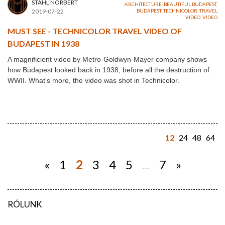
STAHL NORBERT
ARCHITECTURE
,
BEAUTIFUL BUDAPEST
,
2019-07-22
BUDAPEST
,
TECHNICOLOR
,
TRAVEL
VIDEO
,
VIDEO
MUST SEE - TECHNICOLOR TRAVEL VIDEO OF
BUDAPEST IN 1938
A magnificient video by Metro-Goldwyn-Mayer company shows
how Budapest looked back in 1938, before all the destruction of
WWII. What's more, the video was shot in Technicolor.
12
24
48
64
«
1
2
3
4
5
...
7
»
RÓLUNK