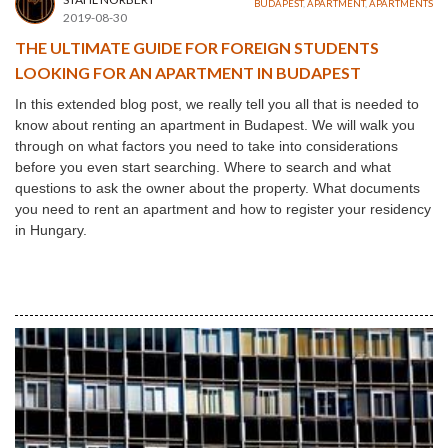
BUDAPEST
,
APARTMENT
,
APARTMENTS
2019-08-30
THE ULTIMATE GUIDE FOR FOREIGN STUDENTS
LOOKING FOR AN APARTMENT IN BUDAPEST
In this extended blog post, we really tell you all that is needed to
know about renting an apartment in Budapest. We will walk you
through on what factors you need to take into considerations
before you even start searching. Where to search and what
questions to ask the owner about the property. What documents
you need to rent an apartment and how to register your residency
in Hungary.