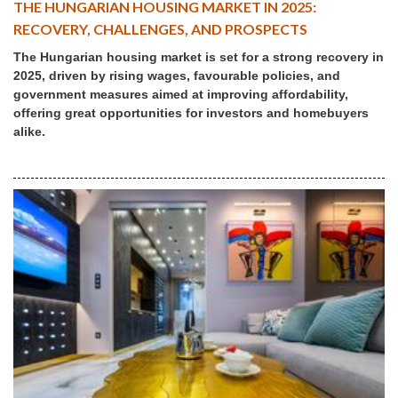
THE HUNGARIAN HOUSING MARKET IN 2025:
RECOVERY, CHALLENGES, AND PROSPECTS
The Hungarian housing market is set for a strong recovery in
2025, driven by rising wages, favourable policies, and
government measures aimed at improving affordability,
offering great opportunities for investors and homebuyers
alike.