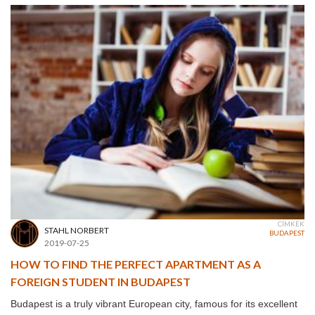
CÍMKÉK
STAHL NORBERT
BUDAPEST
2019-07-25
HOW TO FIND THE PERFECT APARTMENT AS A
FOREIGN STUDENT IN BUDAPEST
Budapest is a truly vibrant European city, famous for its excellent