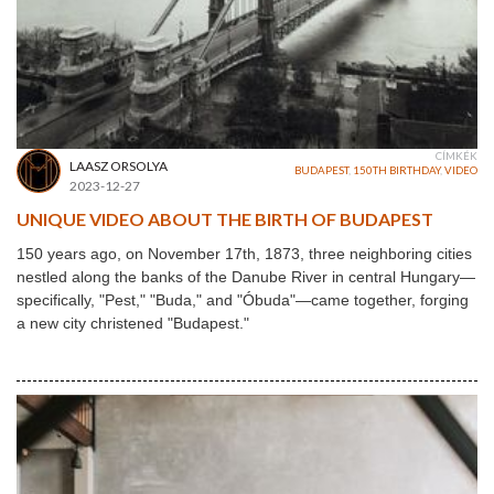
CÍMKÉK
LAASZ ORSOLYA
BUDAPEST
,
150TH BIRTHDAY
,
VIDEO
2023-12-27
UNIQUE VIDEO ABOUT THE BIRTH OF BUDAPEST
150 years ago, on November 17th, 1873, three neighboring cities
nestled along the banks of the Danube River in central Hungary—
specifically, "Pest," "Buda," and "Óbuda"—came together, forging
a new city christened "Budapest."