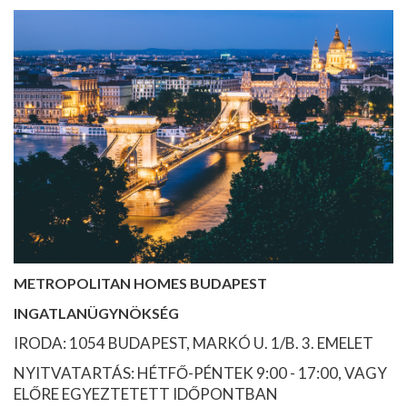
METROPOLITAN HOMES BUDAPEST
INGATLANÜGYNÖKSÉG
IRODA: 1054 BUDAPEST, MARKÓ U. 1/B. 3. EMELET
NYITVATARTÁS: HÉTFŐ-PÉNTEK 9:00 - 17:00, VAGY
ELŐRE EGYEZTETETT IDŐPONTBAN