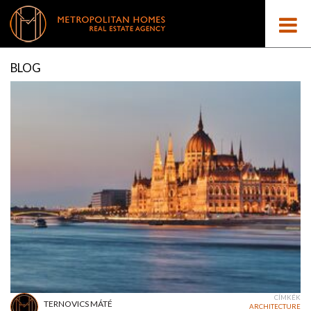
BLOG
CÍMKÉK
TERNOVICS MÁTÉ
ARCHITECTURE