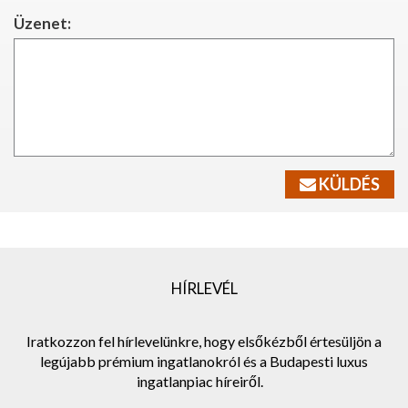
Üzenet:
KÜLDÉS
HÍRLEVÉL
Iratkozzon fel hírlevelünkre, hogy elsőkézből értesüljön a
legújabb prémium ingatlanokról és a Budapesti luxus
ingatlanpiac híreiről.