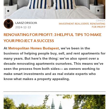
CÍMKÉK
LAASZ ORSOLYA
INVESTMENT
,
REAL ESTATE
,
RENOVATING
2024-12-13
FOR PROFIT
RENOVATING FOR PROFIT: 3 HELPFUL TIPS TO MAKE
YOUR PROJECT A SUCCESS
At
Metropolitan Homes Budapest
, we’ve been in the
business of helping people buy, sell, and rent apartments for
many years. But here’s the thing: we’ve also spent over a
decade renovating apartments ourselves. This means we’ve
seen the process from both sides— as owners working to
make smart investments and as real estate experts who
know what makes a property appealing.