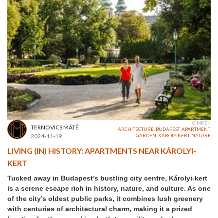
CÍMKÉK
TERNOVICS MÁTÉ
ARCHITECTURE
,
BUDAPEST
,
APARTMENT
,
2024-11-19
GARDEN
,
KÁROLYIKERT
,
NATURE
LIVING (IN) HISTORY: APARTMENTS NEAR KÁROLYI-
KERT
Tucked away in Budapest’s bustling city centre, Károlyi-kert
is a serene escape rich in history, nature, and culture. As one
of the city’s oldest public parks, it combines lush greenery
with centuries of architectural charm, making it a prized