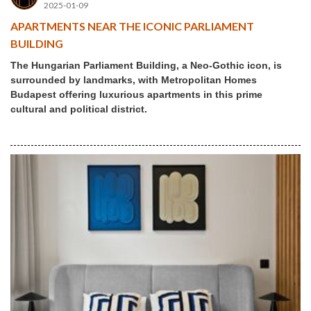
2025-01-09
APARTMENTS NEAR THE ICONIC PARLIAMENT
BUILDING
The Hungarian Parliament Building, a Neo-Gothic icon, is
surrounded by landmarks, with Metropolitan Homes
Budapest offering luxurious apartments in this prime
cultural and political district.