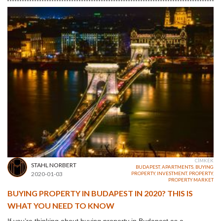
CÍMKÉK
STAHL NORBERT
BUDAPEST
,
APARTMENTS
,
BUYING
2020-01-03
PROPERTY
,
INVESTMENT
,
PROPERTY
,
PROPERTY MARKET
BUYING PROPERTY IN BUDAPEST IN 2020? THIS IS
WHAT YOU NEED TO KNOW
If you’re thinking about buying property in Budapest as a