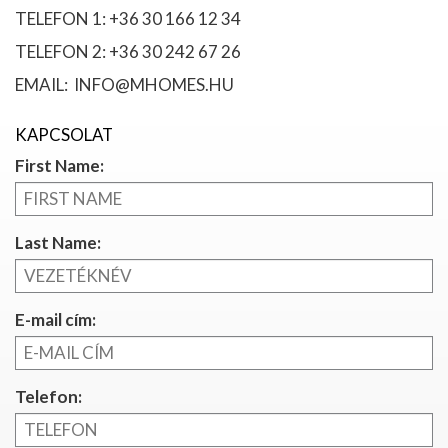
TELEFON 1: +36 30 166 12 34
TELEFON 2: +36 30 242 67 26
EMAIL: INFO@MHOMES.HU
KAPCSOLAT
First Name:
Last Name:
E-mail cím:
Telefon: