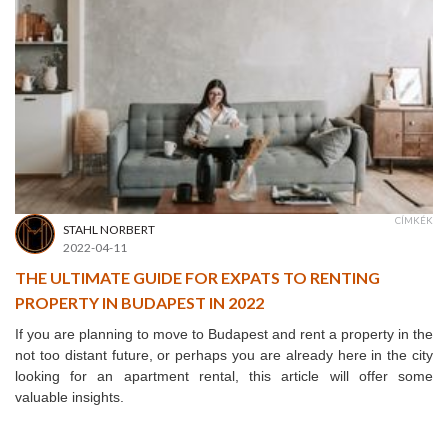
CÍMKÉK
STAHL NORBERT
2022-04-11
THE ULTIMATE GUIDE FOR EXPATS TO RENTING
PROPERTY IN BUDAPEST IN 2022
If you are planning to move to Budapest and rent a property in the
not too distant future, or perhaps you are already here in the city
looking for an apartment rental, this article will offer some
valuable insights.