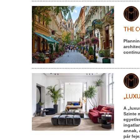
THE C
Plannin
archite
continu
„LUXU
A „luxu
Szinte 
egyetle
ingatlan
annak, 
pár fej