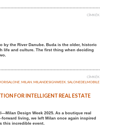
CÍMKÉK
 by the River Danube. Buda is the older, historic
th life and culture. The first thing when deciding
two.
CÍMKÉK
UORISALONE
,
MILAN
,
MILANDESIGNWEEK
,
SALONEDELMOBILE
TION FOR INTELLIGENT REAL ESTATE
al—Milan Design Week 2025. As a boutique real
forward living, we left Milan once again inspired
 this incredible event.