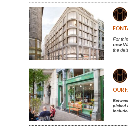
FONTA
For thi
new Vá
the det
OUR F
Between
picked 
include