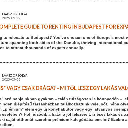
LAASZ ORSOLYA
2025-05-29
OMPLETE GUIDE TO RENTING IN BUDAPEST FOR EXPA
g to relocate to Budapest? You've chosen one of Europe's most vi
cture spanning both sides of the Danube, thriving international b
es to attract thousands of expats annually.
LAASZ ORSOLYA
2025-05-06
S” VAGY CSAK DRÁGA? – MITŐL LESZ EGY LAKÁS V
s” szó napjainkban gyakran – talán túlságosan is könnyedén – jel
minden újépítésű társasházban találkozhatunk vele, sőt, néha olya
n „prémium” elem egy új konyhabútor vagy egy látványos csempe. 
 esetében? Hol húzódik a határ a jól felszerelt, ízléses lakás és a
aki saját otthonát szeretné prémium kategóriába emelni? Ezekre a
ezetben.