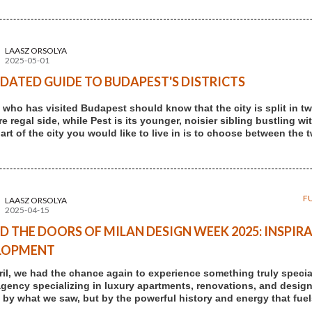
LAASZ ORSOLYA
2025-05-01
DATED GUIDE TO BUDAPEST'S DISTRICTS
who has visited Budapest should know that the city is split in two
 regal side, while Pest is its younger, noisier sibling bustling wi
art of the city you would like to live in is to choose between the 
F
LAASZ ORSOLYA
2025-04-15
D THE DOORS OF MILAN DESIGN WEEK 2025: INSPIRA
LOPMENT
ril, we had the chance again to experience something truly speci
agency specializing in luxury apartments, renovations, and design-
t by what we saw, but by the powerful history and energy that fuels