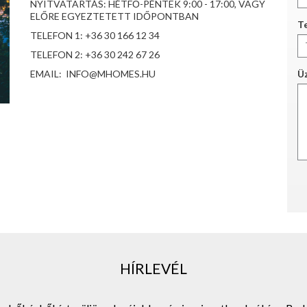
NYITVATARTÁS: HÉTFŐ-PÉNTEK 9:00 - 17:00, VAGY
ELŐRE EGYEZTETETT IDŐPONTBAN
Te
TELEFON 1: +36 30 166 12 34
TELEFON 2: +36 30 242 67 26
EMAIL: INFO@MHOMES.HU
Ü
HÍRLEVÉL