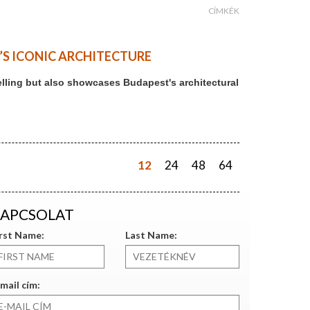
CÍMKÉK
T’S ICONIC ARCHITECTURE
ytelling but also showcases Budapest's architectural
12
24
48
64
APCSOLAT
irst Name:
Last Name:
mail cím: