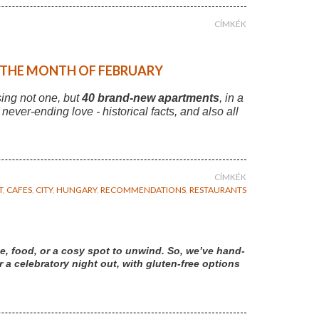
CÍMKÉK
F THE MONTH OF FEBRUARY
sing not one, but
40 brand-new apartments
, in a
r never-ending love - historical facts, and also all
CÍMKÉK
T
,
CAFES
,
CITY
,
HUNGARY
,
RECOMMENDATIONS
,
RESTAURANTS
e, food, or a cosy spot to unwind. So, we’ve hand-
a celebratory night out, with gluten-free options