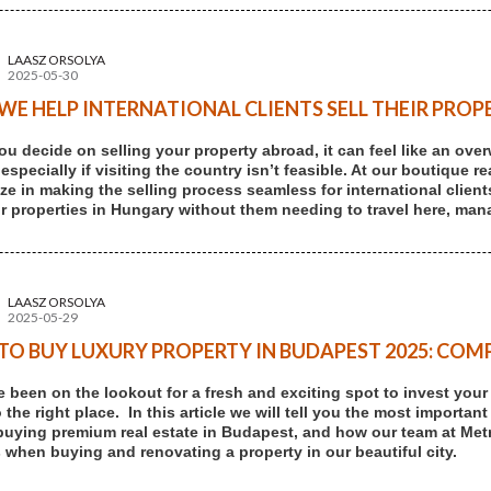
LAASZ ORSOLYA
2025-05-30
E HELP INTERNATIONAL CLIENTS SELL THEIR PROP
u decide on selling your property abroad, it can feel like an ove
 especially if visiting the country isn’t feasible. At our boutique
ize in making the selling process seamless for international client
eir properties in Hungary without them needing to travel here, mana
LAASZ ORSOLYA
2025-05-29
O BUY LUXURY PROPERTY IN BUDAPEST 2025: COMP
ve been on the lookout for a fresh and exciting spot to invest you
the right place. In this article we will tell you the most important
buying premium real estate in Budapest, and how our team at Me
 when buying and renovating a property in our beautiful city.