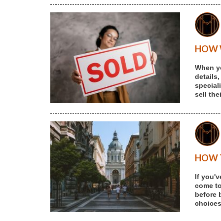
HOW W
When yo
details,
special
sell th
HOW T
If you'
come to 
before 
choices