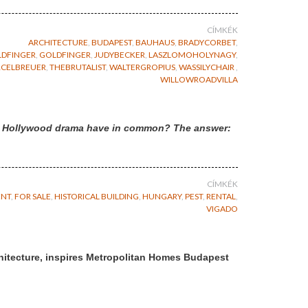
CÍMKÉK
ARCHITECTURE
,
BUDAPEST
,
BAUHAUS
,
BRADYCORBET
,
DFINGER
,
GOLDFINGER
,
JUDYBECKER
,
LASZLOMOHOLYNAGY
,
CELBREUER
,
THEBRUTALIST
,
WALTERGROPIUS
,
WASSILYCHAIR
,
WILLOWROADVILLA
d a Hollywood drama have in common? The answer:
CÍMKÉK
ENT
,
FOR SALE
,
HISTORICAL BUILDING
,
HUNGARY
,
PEST
,
RENTAL
,
VIGADO
hitecture, inspires Metropolitan Homes Budapest