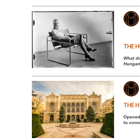
THE H
What do
Hungari
THE H
Opened 
to conne