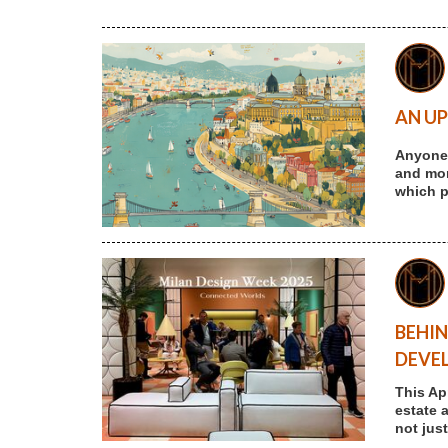
AN UP
Anyone 
and more
which p
BEHIN
DEVE
This Ap
estate 
not jus