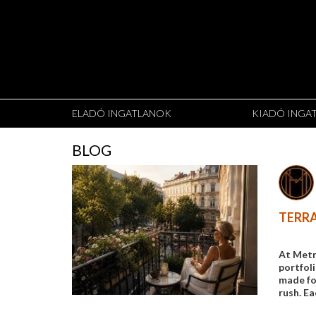
ELADÓ INGATLANOK
KIADÓ INGA
BLOG
TERRA
At Metr
portfol
made for
rush. Ea