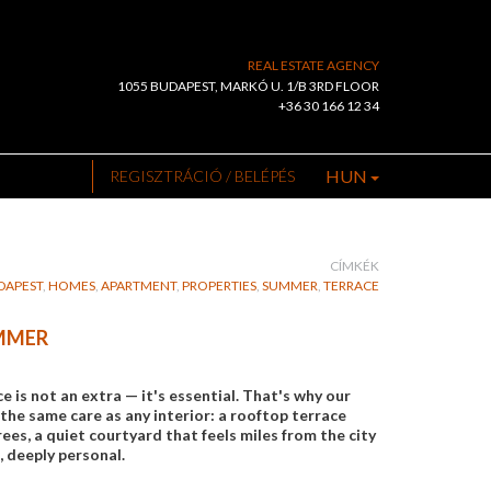
REAL ESTATE AGENCY
1055 BUDAPEST, MARKÓ U. 1/B 3RD FLOOR
+36 30 166 12 34
HUN
REGISZTRÁCIÓ / BELÉPÉS
CÍMKÉK
DAPEST
,
HOMES
,
APARTMENT
,
PROPERTIES
,
SUMMER
,
TERRACE
UMMER
is not an extra — it's essential. That's why our
the same care as any interior: a rooftop terrace
es, a quiet courtyard that feels miles from the city
, deeply personal.