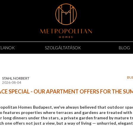
TLANOK
SZOLGÁLTATÁSOK
BLOG
BU
STAHL NORBERT
2026-08-04
CE SPECIAL - OUR APARTMENT OFFERS FOR THE S
opolitan Homes Budapest, we've always believed that outdoor space 
io features properties where terraces and gardens are treated with 
 long dinners under the stars, a private garden framed by mature tre
ch one offers not just a view, but a way of living — unhurried, elegant