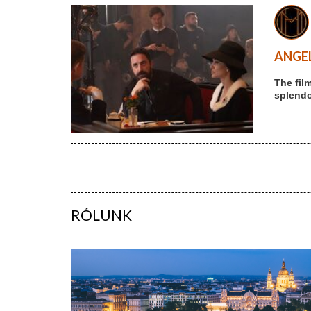
ANGEL
The fil
splendou
RÓLUNK