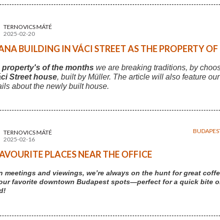
TERNOVICS MÁTÉ
2025-02-20
NA BUILDING IN VÁCI STREET AS THE PROPERTY O
s
property's of the months
we are breaking traditions, by choo
ci Street house
, built by Müller. The article will also feature ou
ails about the newly built house.
BUDAPES
TERNOVICS MÁTÉ
2025-02-16
AVOURITE PLACES NEAR THE OFFICE
 meetings and viewings, we’re always on the hunt for great coffe
our favorite downtown Budapest spots—perfect for a quick bite or 
d!