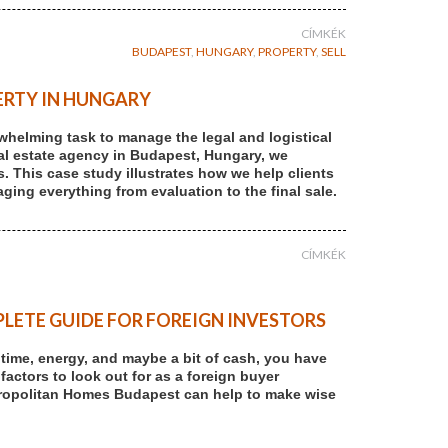
CÍMKÉK
BUDAPEST
,
HUNGARY
,
PROPERTY
,
SELL
ERTY IN HUNGARY
rwhelming task to manage the legal and logistical
 real estate agency in Budapest, Hungary, we
s. This case study illustrates how we help clients
ging everything from evaluation to the final sale.
CÍMKÉK
LETE GUIDE FOR FOREIGN INVESTORS
r time, energy, and maybe a bit of cash, you have
 factors to look out for as a foreign buyer
tropolitan Homes Budapest can help to make wise