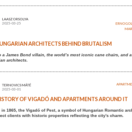
LAASZ ORSOLYA
2025-03-25
ERNOGOL
MAR
UNGARIAN ARCHITECTS BEHIND BRUTALISM
 a James Bond villain, the world’s most iconic cane chairs, an
an architects.
APARTM
TERNOVICS MÁTÉ
2025-03-01
ISTORY OF VIGADÓ AND APARTMENTS AROUND IT
in 1865, the Vigadó of Pest, a symbol of Hungarian Romantic arc
ct clients with historic properties reflecting the city's charm.