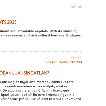
CÍMKÉK
TS 2025
brant and affordable capitals. With its stunning
usiness scene, and rich cultural heritage, Budapest
CÍMKÉK
INGATLAN
,
LUXUS
,
PREMIUM
ALÓBAN LUXUSINGATLAN?
enik meg az ingatlanhirdetések címkéi között.
n lakások esetében is használják, ahol az
De vajon mit jelent valójában a luxus egy
z igazi luxus között? És mire érdemes figyelnie
 kérdésekre próbálunk választ keresni a következő