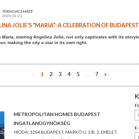
TERNOVICS MÁTÉ
2025-01-21
INA JOLIE’S “MARIA”: A CELEBRATION OF BUDAPES
m
Maria
, starring Angelina Jolie, not only captivates with its stor
r, making the city a star in its own right.
«
1
2
3
4
5
...
7
»
K
F
METROPOLITAN HOMES BUDAPEST
INGATLANÜGYNÖKSÉG
E-
IRODA: 1054 BUDAPEST, MARKÓ U. 1/B. 3. EMELET