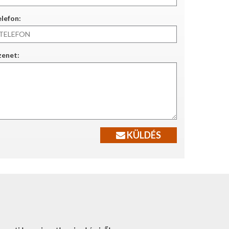
lefon:
zenet:
KÜLDÉS