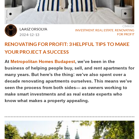
CÍMKÉK
LAASZ ORSOLYA
INVESTMENT
,
REAL ESTATE
,
RENOVATING
2024-12-13
FOR PROFIT
RENOVATING FOR PROFIT: 3 HELPFUL TIPS TO MAKE
YOUR PROJECT A SUCCESS
At
Metropolitan Homes Budapest
, we’ve been in the
business of helping people buy, sell, and rent apartments for
many years. But here’s the thing: we’ve also spent over a
decade renovating apartments ourselves. This means we’ve
seen the process from both sides— as owners working to
make smart investments and as real estate experts who
know what makes a property appealing.