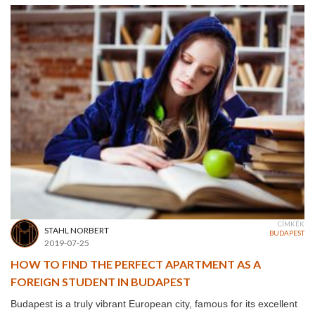
CÍMKÉK
STAHL NORBERT
BUDAPEST
2019-07-25
HOW TO FIND THE PERFECT APARTMENT AS A
FOREIGN STUDENT IN BUDAPEST
Budapest is a truly vibrant European city, famous for its excellent