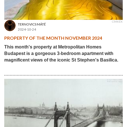
CÍMKÉK
TERNOVICS MÁTÉ
2024-10-24
PROPERTY OF THE MONTH NOVEMBER 2024
This month's property at Metropolitan Homes
Budapest is a gorgeous 3-bedroom apartment with
magnificent views of the iconic St Stephen's Basilica.