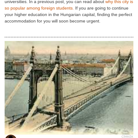
universities. In a previous post, you can read about
why this city is
so popular among foreign students.
If you are going to continue
your higher education in the Hungarian capital, finding the perfect
accommodation for you will soon become urgent.
CÍMKÉK