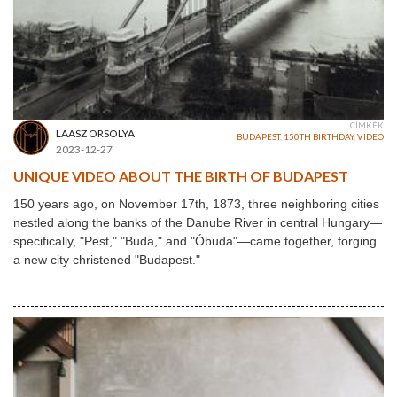
CÍMKÉK
LAASZ ORSOLYA
BUDAPEST
,
150TH BIRTHDAY
,
VIDEO
2023-12-27
UNIQUE VIDEO ABOUT THE BIRTH OF BUDAPEST
150 years ago, on November 17th, 1873, three neighboring cities
nestled along the banks of the Danube River in central Hungary—
specifically, "Pest," "Buda," and "Óbuda"—came together, forging
a new city christened "Budapest."