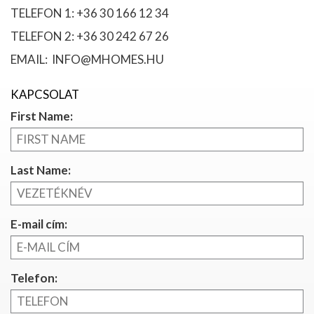
TELEFON 1: +36 30 166 12 34
TELEFON 2: +36 30 242 67 26
EMAIL: INFO@MHOMES.HU
KAPCSOLAT
First Name:
Last Name:
E-mail cím:
Telefon: