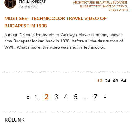
STAHL NORBERT
ARCHITECTURE
,
BEAUTIFUL BUDAPEST
,
2019-07-22
BUDAPEST
,
TECHNICOLOR
,
TRAVEL
VIDEO
,
VIDEO
MUST SEE - TECHNICOLOR TRAVEL VIDEO OF
BUDAPEST IN 1938
A magnificient video by Metro-Goldwyn-Mayer company shows
how Budapest looked back in 1938, before all the destruction of
WWII. What's more, the video was shot in Technicolor.
12
24
48
64
«
1
2
3
4
5
...
7
»
RÓLUNK