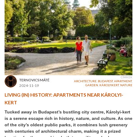
CÍMKÉK
TERNOVICS MÁTÉ
ARCHITECTURE
,
BUDAPEST
,
APARTMENT
,
2024-11-19
GARDEN
,
KÁROLYIKERT
,
NATURE
LIVING (IN) HISTORY: APARTMENTS NEAR KÁROLYI-
KERT
Tucked away in Budapest’s bustling city centre, Károlyi-kert
is a serene escape rich in history, nature, and culture. As one
of the city’s oldest public parks, it combines lush greenery
with centuries of architectural charm, making it a prized