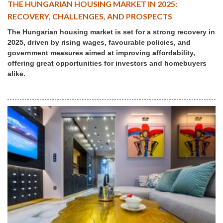
THE HUNGARIAN HOUSING MARKET IN 2025:
RECOVERY, CHALLENGES, AND PROSPECTS
The Hungarian housing market is set for a strong recovery in
2025, driven by rising wages, favourable policies, and
government measures aimed at improving affordability,
offering great opportunities for investors and homebuyers
alike.