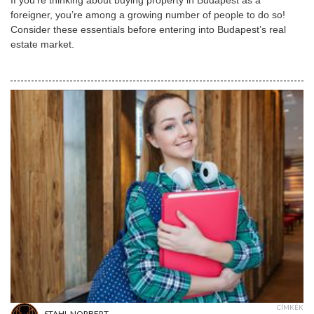
foreigner, you’re among a growing number of people to do so!
Consider these essentials before entering into Budapest’s real
estate market.
CÍMKÉK
STAHL NORBERT