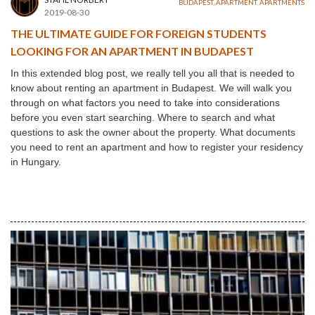
BUDAPEST
,
APARTMENT
,
APARTMENTS
2019-08-30
THE ULTIMATE GUIDE FOR FOREIGN STUDENTS
LOOKING FOR AN APARTMENT IN BUDAPEST
In this extended blog post, we really tell you all that is needed to
know about renting an apartment in Budapest. We will walk you
through on what factors you need to take into considerations
before you even start searching. Where to search and what
questions to ask the owner about the property. What documents
you need to rent an apartment and how to register your residency
in Hungary.