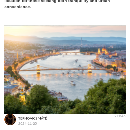
location for those seeking both tranquility and urban
convenience.
CÍMKÉK
TERNOVICS MÁTÉ
2024-11-05