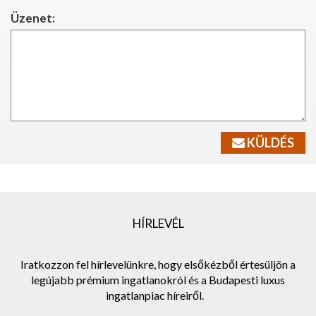
Üzenet:
KÜLDÉS
HÍRLEVÉL
Iratkozzon fel hírlevelünkre, hogy elsőkézből értesüljön a
legújabb prémium ingatlanokról és a Budapesti luxus
ingatlanpiac híreiről.