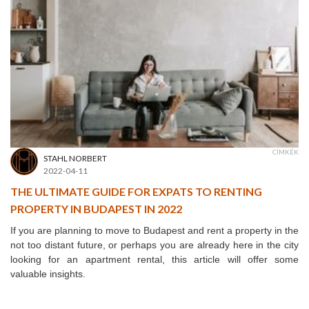
CÍMKÉK
STAHL NORBERT
2022-04-11
THE ULTIMATE GUIDE FOR EXPATS TO RENTING
PROPERTY IN BUDAPEST IN 2022
If you are planning to move to Budapest and rent a property in the
not too distant future, or perhaps you are already here in the city
looking for an apartment rental, this article will offer some
valuable insights.