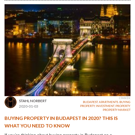
CÍMKÉK
STAHL NORBERT
BUDAPEST
,
APARTMENTS
,
BUYING
2020-01-03
PROPERTY
,
INVESTMENT
,
PROPERTY
,
PROPERTY MARKET
BUYING PROPERTY IN BUDAPEST IN 2020? THIS IS
WHAT YOU NEED TO KNOW
If you’re thinking about buying property in Budapest as a