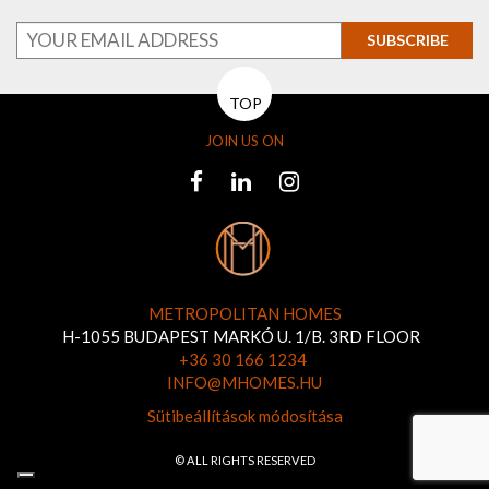
SUBSCRIBE
TOP
JOIN US ON
METROPOLITAN HOMES
H-1055 BUDAPEST MARKÓ U. 1/B. 3RD FLOOR
+36 30 166 1234
INFO@MHOMES.HU
Sütibeállítások módosítása
© ALL RIGHTS RESERVED