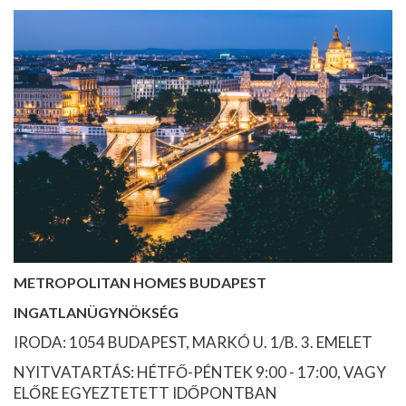
METROPOLITAN HOMES BUDAPEST
INGATLANÜGYNÖKSÉG
IRODA: 1054 BUDAPEST, MARKÓ U. 1/B. 3. EMELET
NYITVATARTÁS: HÉTFŐ-PÉNTEK 9:00 - 17:00, VAGY
ELŐRE EGYEZTETETT IDŐPONTBAN