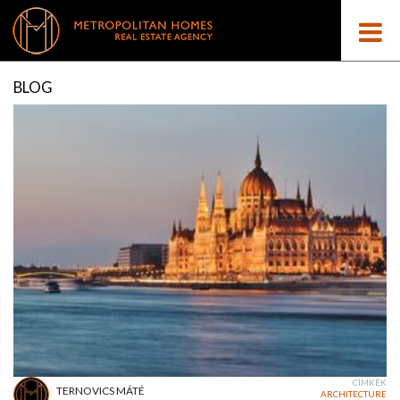
BLOG
CÍMKÉK
TERNOVICS MÁTÉ
ARCHITECTURE