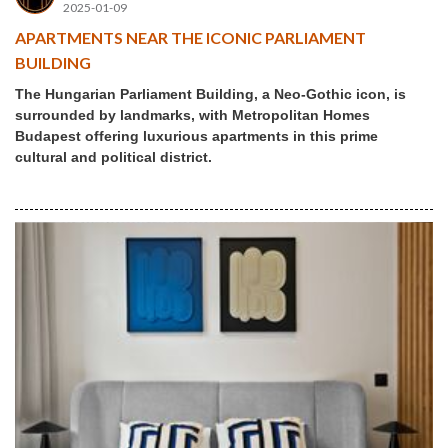
2025-01-09
APARTMENTS NEAR THE ICONIC PARLIAMENT
BUILDING
The Hungarian Parliament Building, a Neo-Gothic icon, is
surrounded by landmarks, with Metropolitan Homes
Budapest offering luxurious apartments in this prime
cultural and political district.