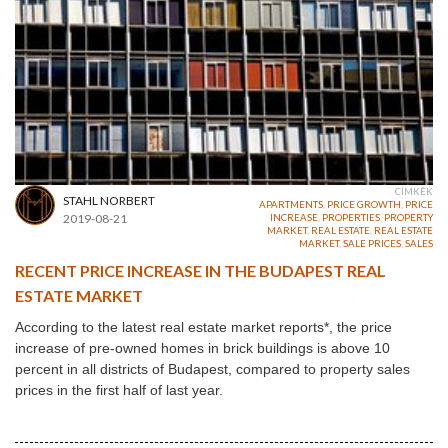
CÍMKÉK
STAHL NORBERT
APARTMENTS
,
PRICE GROWTH
,
PRICE
2019-08-21
INCREASE
,
PROPERTIES
,
PROPERTY
MARKET
,
REAL ESTATE
,
REAL ESTATE
MARKET
,
SALE PRICES
,
SALES
RECENT PRICE INCREASE IN THE BUDAPEST REAL
ESTATE MARKET
According to the latest real estate market reports*, the price
increase of pre-owned homes in brick buildings is above 10
percent in all districts of Budapest, compared to property sales
prices in the first half of last year.