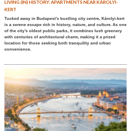
LIVING (IN) HISTORY: APARTMENTS NEAR KÁROLYI-
KERT
Tucked away in Budapest’s bustling city centre, Károlyi-kert
is a serene escape rich in history, nature, and culture. As one
of the city’s oldest public parks, it combines lush greenery
with centuries of architectural charm, making it a prized
location for those seeking both tranquility and urban
convenience.