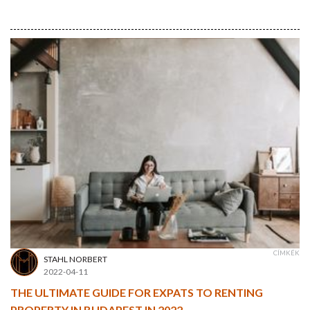
CÍMKÉK
STAHL NORBERT
2022-04-11
THE ULTIMATE GUIDE FOR EXPATS TO RENTING
PROPERTY IN BUDAPEST IN 2022