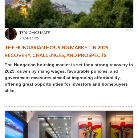
CÍMKÉK
TERNOVICS MÁTÉ
2024-11-05
THE HUNGARIAN HOUSING MARKET IN 2025:
RECOVERY, CHALLENGES, AND PROSPECTS
The Hungarian housing market is set for a strong recovery in
2025, driven by rising wages, favourable policies, and
government measures aimed at improving affordability,
offering great opportunities for investors and homebuyers
alike.