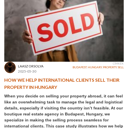
CÍMKÉK
LAASZ ORSOLYA
BUDAPEST
,
HUNGARY
,
PROPERTY
,
SELL
2025-05-30
HOW WE HELP INTERNATIONAL CLIENTS SELL THEIR
PROPERTY IN HUNGARY
When you decide on selling your property abroad, it can feel
like an overwhelming task to manage the legal and logistical
details, especially if visiting the country isn’t feasible. At our
boutique real estate agency in Budapest, Hungary, we
specialize in making the selling process seamless for
international clients. This case study illustrates how we help