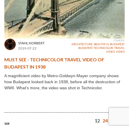
CÍMKÉK
STAHL NORBERT
ARCHITECTURE
,
BEAUTIFUL BUDAPEST
,
2019-07-22
BUDAPEST
,
TECHNICOLOR
,
TRAVEL
VIDEO
,
VIDEO
MUST SEE - TECHNICOLOR TRAVEL VIDEO OF
BUDAPEST IN 1938
A magnificient video by Metro-Goldwyn-Mayer company shows
how Budapest looked back in 1938, before all the destruction of
WWII. What's more, the video was shot in Technicolor.
12
24
48
64