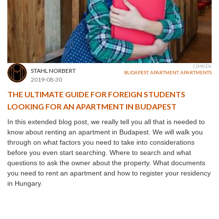
CÍMKÉK
STAHL NORBERT
BUDAPEST
,
APARTMENT
,
APARTMENTS
2019-08-30
THE ULTIMATE GUIDE FOR FOREIGN STUDENTS
LOOKING FOR AN APARTMENT IN BUDAPEST
In this extended blog post, we really tell you all that is needed to
know about renting an apartment in Budapest. We will walk you
through on what factors you need to take into considerations
before you even start searching. Where to search and what
questions to ask the owner about the property. What documents
you need to rent an apartment and how to register your residency
in Hungary.