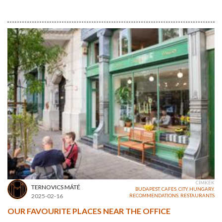
CÍMKÉK
TERNOVICS MÁTÉ
BUDAPEST
,
CAFES
,
CITY
,
HUNGARY
,
2025-02-16
RECOMMENDATIONS
,
RESTAURANTS
OUR FAVOURITE PLACES NEAR THE OFFICE