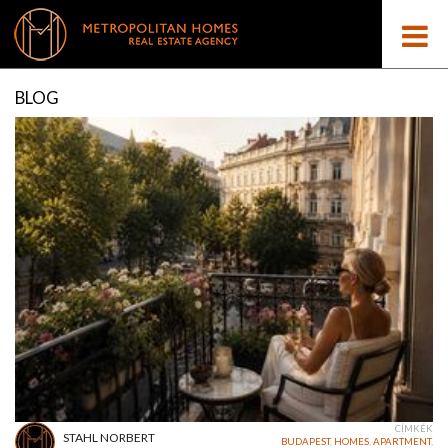
BLOG
CÍMKÉK
STAHL NORBERT
BUDAPEST
,
HOMES
,
APARTMENT
,