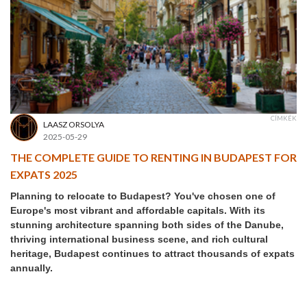
CÍMKÉK
LAASZ ORSOLYA
2025-05-29
THE COMPLETE GUIDE TO RENTING IN BUDAPEST FOR
EXPATS 2025
Planning to relocate to Budapest? You've chosen one of
Europe's most vibrant and affordable capitals. With its
stunning architecture spanning both sides of the Danube,
thriving international business scene, and rich cultural
heritage, Budapest continues to attract thousands of expats
annually.