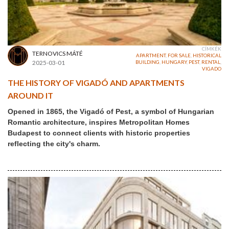
CÍMKÉK
TERNOVICS MÁTÉ
APARTMENT
,
FOR SALE
,
HISTORICAL
2025-03-01
BUILDING
,
HUNGARY
,
PEST
,
RENTAL
,
VIGADO
THE HISTORY OF VIGADÓ AND APARTMENTS
AROUND IT
Opened in 1865, the Vigadó of Pest, a symbol of Hungarian
Romantic architecture, inspires Metropolitan Homes
Budapest to connect clients with historic properties
reflecting the city's charm.