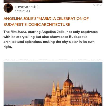
CÍMKÉK
TERNOVICS MÁTÉ
2025-01-21
ANGELINA JOLIE’S “MARIA”: A CELEBRATION OF
BUDAPEST’S ICONIC ARCHITECTURE
The film
Maria
, starring Angelina Jolie, not only captivates
with its storytelling but also showcases Budapest's
architectural splendour, making the city a star in its own
right.