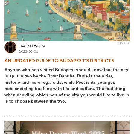
CÍMKÉK
LAASZ ORSOLYA
2025-05-01
AN UPDATED GUIDE TO BUDAPEST'S DISTRICTS
Anyone who has visited Budapest should know that the city
is split in two by the River Danube. Buda is the older,
historic and more regal side, while Pest is its younger,
noisier sibling bustling with life and culture. The first thing
when deciding which part of the city you would like to live in
is to choose between the two.