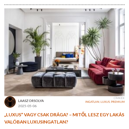
CÍMKÉK
LAASZ ORSOLYA
INGATLAN
,
LUXUS
,
PREMIUM
2025-05-06
„LUXUS” VAGY CSAK DRÁGA? – MITŐL LESZ EGY LAKÁS
VALÓBAN LUXUSINGATLAN?