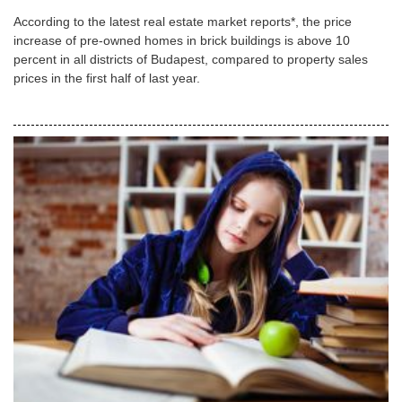
According to the latest real estate market reports*, the price
increase of pre-owned homes in brick buildings is above 10
percent in all districts of Budapest, compared to property sales
prices in the first half of last year.