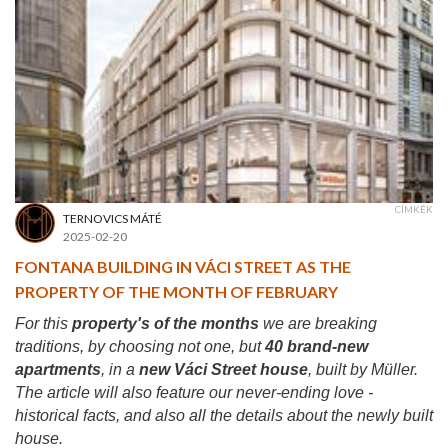
CÍMKÉK
TERNOVICS MÁTÉ
2025-02-20
FONTANA BUILDING IN VÁCI STREET AS THE
PROPERTY OF THE MONTH OF FEBRUARY
For this
property's of the months
we are breaking
traditions, by choosing not one, but
40 brand-new
apartments
, in a
new Váci Street house
, built by Müller.
The article will also feature our never-ending love -
historical facts, and also all the details about the newly built
house.