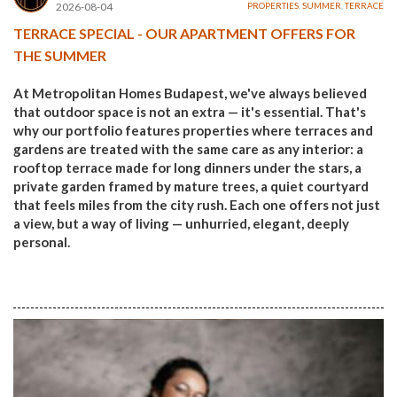
2026-08-04
PROPERTIES
,
SUMMER
,
TERRACE
TERRACE SPECIAL - OUR APARTMENT OFFERS FOR
THE SUMMER
At Metropolitan Homes Budapest, we've always believed
that outdoor space is not an extra — it's essential. That's
why our portfolio features properties where terraces and
gardens are treated with the same care as any interior: a
rooftop terrace made for long dinners under the stars, a
private garden framed by mature trees, a quiet courtyard
that feels miles from the city rush. Each one offers not just
a view, but a way of living — unhurried, elegant, deeply
personal.