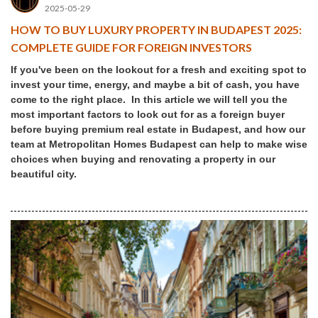
2025-05-29
HOW TO BUY LUXURY PROPERTY IN BUDAPEST 2025:
COMPLETE GUIDE FOR FOREIGN INVESTORS
If you've been on the lookout for a fresh and exciting spot to
invest your time, energy, and maybe a bit of cash, you have
come to the right place. In this article we will tell you the
most important factors to look out for as a foreign buyer
before buying premium real estate in Budapest, and how our
team at Metropolitan Homes Budapest can help to make wise
choices when buying and renovating a property in our
beautiful city.