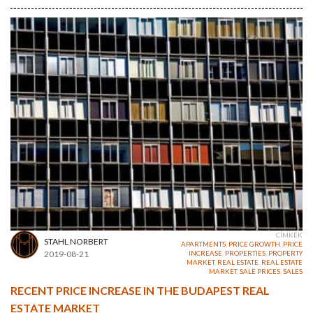
CÍMKÉK
STAHL NORBERT
APARTMENTS
,
PRICE GROWTH
,
PRICE
2019-08-21
INCREASE
,
PROPERTIES
,
PROPERTY
MARKET
,
REAL ESTATE
,
REAL ESTATE
MARKET
,
SALE PRICES
,
SALES
RECENT PRICE INCREASE IN THE BUDAPEST REAL
ESTATE MARKET