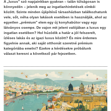
A „luxus” szó napjainkban gyakran – talán túlságosan is
könnyedén – jelenik meg az ingatlanhirdetések címkéi
között. Szinte minden újépítésű társasházban találkozhatunk
vele, sőt, néha olyan lakások esetében is használják, ahol az
egyetlen „prémium” elem egy új konyhabútor vagy egy
látványos csempe. De vajon mit jelent valójában a luxus egy
ingatlan esetében? Hol húzódik a határ a jól felszerelt,
ízléses lakás és az igazi luxus között? És mire érdemes
figyelnie annak, aki saját otthonát szeretné prémium
kategóriába emelni? Ezekre a kérdésekre próbálunk
választ keresni a következő pár fejezetben.