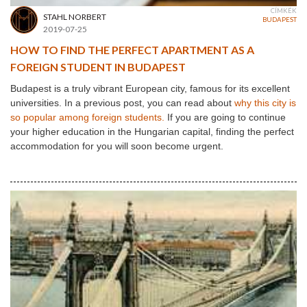
CÍMKÉK
STAHL NORBERT
BUDAPEST
2019-07-25
HOW TO FIND THE PERFECT APARTMENT AS A
FOREIGN STUDENT IN BUDAPEST
Budapest is a truly vibrant European city, famous for its excellent
universities. In a previous post, you can read about
why this city is
so popular among foreign students.
If you are going to continue
your higher education in the Hungarian capital, finding the perfect
accommodation for you will soon become urgent.