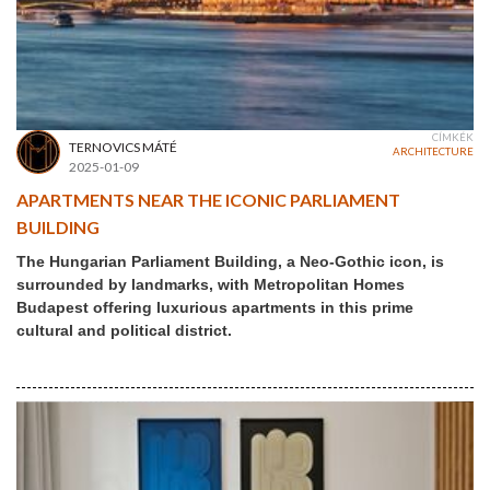
CÍMKÉK
TERNOVICS MÁTÉ
ARCHITECTURE
2025-01-09
APARTMENTS NEAR THE ICONIC PARLIAMENT
BUILDING
The Hungarian Parliament Building, a Neo-Gothic icon, is
surrounded by landmarks, with Metropolitan Homes
Budapest offering luxurious apartments in this prime
cultural and political district.