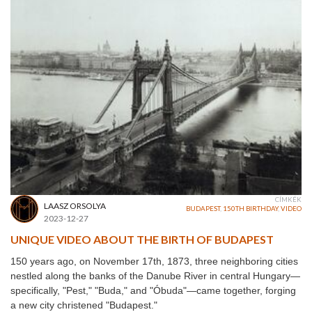
CÍMKÉK
LAASZ ORSOLYA
BUDAPEST
,
150TH BIRTHDAY
,
VIDEO
2023-12-27
UNIQUE VIDEO ABOUT THE BIRTH OF BUDAPEST
150 years ago, on November 17th, 1873, three neighboring cities
nestled along the banks of the Danube River in central Hungary—
specifically, "Pest," "Buda," and "Óbuda"—came together, forging
a new city christened "Budapest."