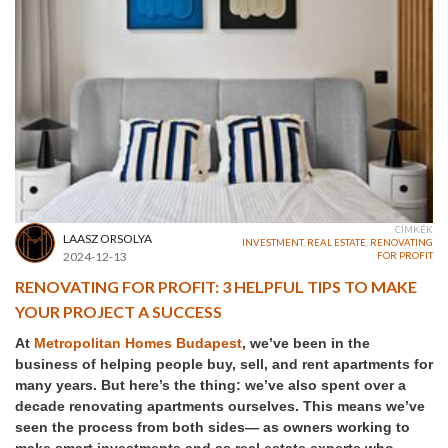
CÍMKÉK
LAASZ ORSOLYA
INVESTMENT
,
REAL ESTATE
,
RENOVATING
2024-12-13
FOR PROFIT
RENOVATING FOR PROFIT: 3 HELPFUL TIPS TO MAKE
YOUR PROJECT A SUCCESS
At
Metropolitan Homes Budapest
, we’ve been in the
business of helping people buy, sell, and rent apartments for
many years. But here’s the thing: we’ve also spent over a
decade renovating apartments ourselves. This means we’ve
seen the process from both sides— as owners working to