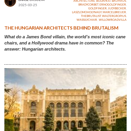
ARCHITECTURE
,
BUDAPEST
,
BAUHAUS
,
2025-03-25
BRADYCORBET
,
ERNOGOLDFINGER
,
GOLDFINGER
,
JUDYBECKER
,
LASZLOMOHOLYNAGY
,
MARCELBREUER
,
THEBRUTALIST
,
WALTERGROPIUS
,
WASSILYCHAIR
,
WILLOWROADVILLA
THE HUNGARIAN ARCHITECTS BEHIND BRUTALISM
What do a James Bond villain, the world’s most iconic cane
chairs, and a Hollywood drama have in common? The
answer: Hungarian architects.