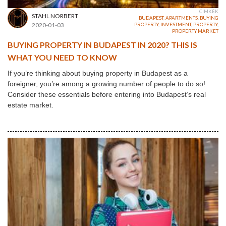
CÍMKÉK
STAHL NORBERT
BUDAPEST
,
APARTMENTS
,
BUYING
2020-01-03
PROPERTY
,
INVESTMENT
,
PROPERTY
,
PROPERTY MARKET
BUYING PROPERTY IN BUDAPEST IN 2020? THIS IS
WHAT YOU NEED TO KNOW
If you’re thinking about buying property in Budapest as a
foreigner, you’re among a growing number of people to do so!
Consider these essentials before entering into Budapest’s real
estate market.