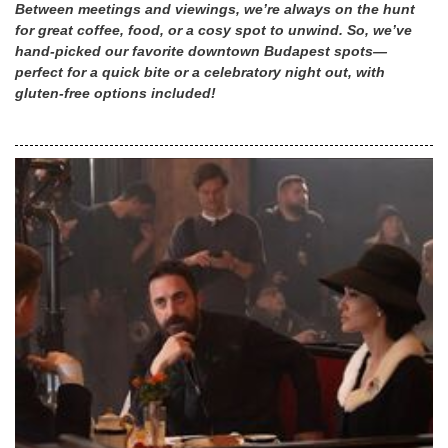
Between meetings and viewings, we’re always on the hunt
for great coffee, food, or a cosy spot to unwind. So, we’ve
hand-picked our favorite downtown Budapest spots—
perfect for a quick bite or a celebratory night out, with
gluten-free options included!