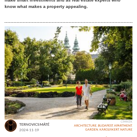
make smart investments and as real estate experts who
know what makes a property appealing.
CÍMKÉK
TERNOVICS MÁTÉ
ARCHITECTURE
,
BUDAPEST
,
APARTMENT
,
2024-11-19
GARDEN
,
KÁROLYIKERT
,
NATURE