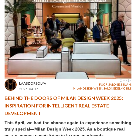
CÍMKÉK
LAASZ ORSOLYA
FUORISALONE
,
MILAN
,
2025-04-15
MILANDESIGNWEEK
,
SALONEDELMOBILE
BEHIND THE DOORS OF MILAN DESIGN WEEK 2025:
INSPIRATION FOR INTELLIGENT REAL ESTATE
DEVELOPMENT
This April, we had the chance again to experience something
truly special—Milan Design Week 2025. As a boutique real
estate agency specializing in luxury apartments,