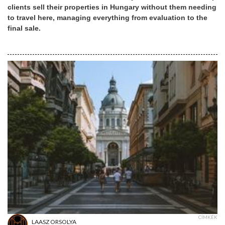
clients sell their properties in Hungary without them needing
to travel here, managing everything from evaluation to the
final sale.
CÍMKÉK
LAASZ ORSOLYA