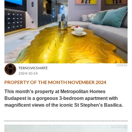
CÍMKÉK
TERNOVICS MÁTÉ
2024-10-24
PROPERTY OF THE MONTH NOVEMBER 2024
This month's property at Metropolitan Homes
Budapest is a gorgeous 3-bedroom apartment with
magnificent views of the iconic St Stephen's Basilica.