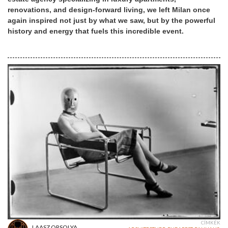
renovations, and design-forward living, we left Milan once
again inspired not just by what we saw, but by the powerful
history and energy that fuels this incredible event.
CÍMKÉK
LAASZ ORSOLYA