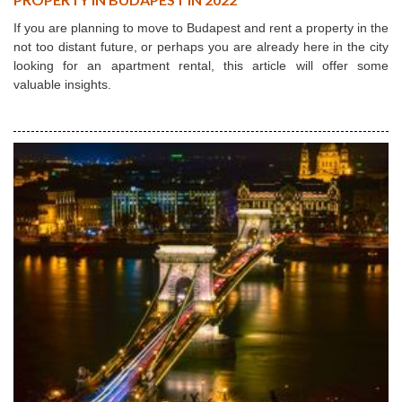
If you are planning to move to Budapest and rent a property in the
not too distant future, or perhaps you are already here in the city
looking for an apartment rental, this article will offer some
valuable insights.