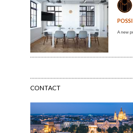
POSSI
A new pr
CONTACT