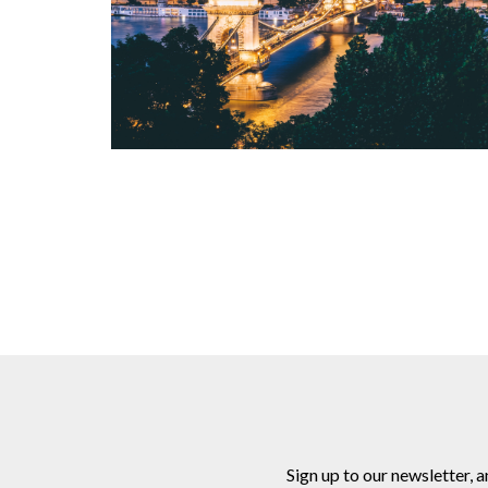
Sign up to our newsletter, 