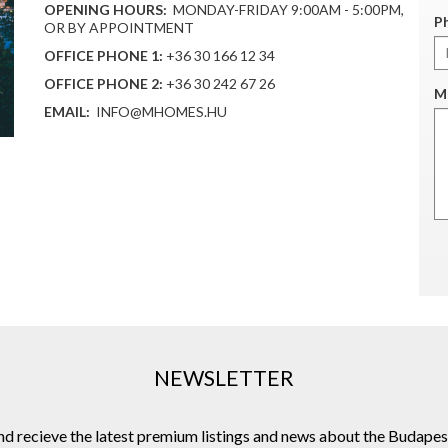
OPENING HOURS:
MONDAY-FRIDAY 9:00AM - 5:00PM,
P
OR BY APPOINTMENT
OFFICE PHONE 1:
+36 30 166 12 34
OFFICE PHONE 2:
+36 30 242 67 26
M
EMAIL:
INFO@MHOMES.HU
NEWSLETTER
and recieve the latest premium listings and news about the Budapes