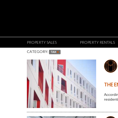
PROPERTY SALES
PROPERTY RENTALS
CATEGORY:
TAX
THE E
Accordin
resident