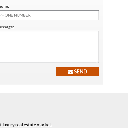
hone:
essage:
SEND
t luxury real estate market.