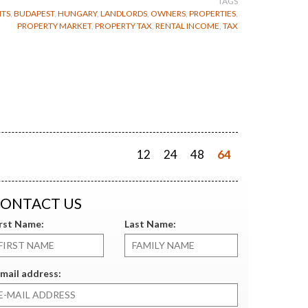
TAGS
TS
,
BUDAPEST
,
HUNGARY
,
LANDLORDS
,
OWNERS
,
PROPERTIES
,
PROPERTY MARKET
,
PROPERTY TAX
,
RENTAL INCOME
,
TAX
12
24
48
64
ONTACT US
irst Name:
Last Name:
mail address: