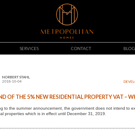
SERVICES
CONTACT
BLOG
NORBERT STAHL
2018-10-04
DEVE
ND OF THE 5% NEW RESIDENTIAL PROPERTY VAT – W
g to the summer announcement, the government does not intend to ext
ial properties which is in effect until December 31, 2019.