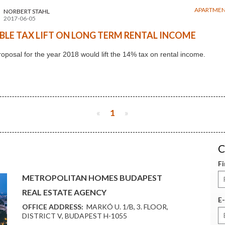
APARTMEN
NORBERT STAHL
2017-06-05
BLE TAX LIFT ON LONG TERM RENTAL INCOME
oposal for the year 2018 would lift the 14% tax on rental income.
«
1
»
C
F
METROPOLITAN HOMES BUDAPEST
REAL ESTATE AGENCY
E-
OFFICE ADDRESS:
MARKÓ U. 1/B, 3. FLOOR,
DISTRICT V, BUDAPEST H-1055