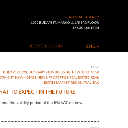
REAL ESTATE AGENCY
1055 BUDAPEST, MARKÓ U. 1/B 3RD FLOOR
+36 30 166 12 34
ENG
REGISTER / LOGIN
TAGS
BUDAPEST
,
VAT
,
HUNGARY
,
NEW BUILDING
,
NEW BUILT
,
NEW
LOPMENT
,
NEW HOMES
,
NEWS
,
PROPERTIES
,
REAL ESTATE
,
REAL
ESTATE MARKET
,
RESIDENTIAL
,
TAX
HAT TO EXPECT IN THE FUTURE
end the validity period of the 5% VAT on new