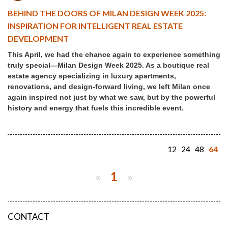
BEHIND THE DOORS OF MILAN DESIGN WEEK 2025:
INSPIRATION FOR INTELLIGENT REAL ESTATE
DEVELOPMENT
This April, we had the chance again to experience something
truly special—Milan Design Week 2025. As a boutique real
estate agency specializing in luxury apartments,
renovations, and design-forward living, we left Milan once
again inspired not just by what we saw, but by the powerful
history and energy that fuels this incredible event.
12
24
48
64
«
1
»
CONTACT