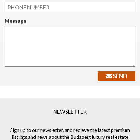
Message:
SEND
NEWSLETTER
Sign up to our newsletter, and recieve the latest premium
listings and news about the Budapest luxury real estate