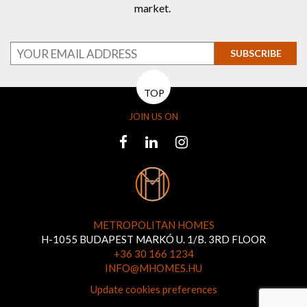
market.
SUBSCRIBE
TOP
JOIN US ON
METROPOLITAN HOMES
H-1055 BUDAPEST MARKÓ U. 1/B. 3RD FLOOR
+36 30 166 1234
INFO@MHOMES.HU
Update cookies preferences