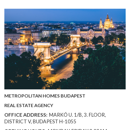
METROPOLITAN HOMES BUDAPEST
REAL ESTATE AGENCY
OFFICE ADDRESS:
MARKÓ U. 1/B, 3. FLOOR,
DISTRICT V, BUDAPEST H-1055