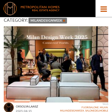
CATEGORY:
MILANDESIGNWEEK
TAGS
ORSOLYA LAASZ
FUORISALONE
,
MILAN
,
2025-04-15
MILANDESIGNWEEK
,
SALONEDELMOBILE