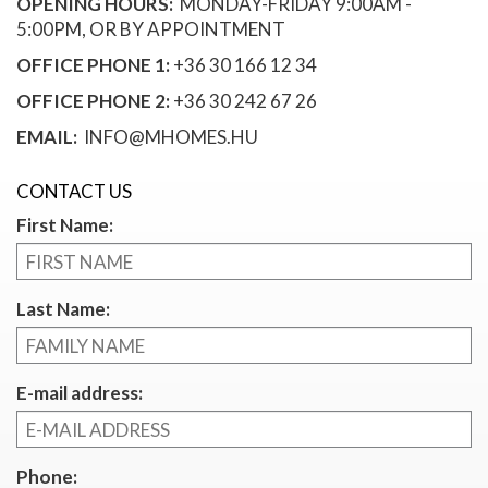
OPENING HOURS:
MONDAY-FRIDAY 9:00AM -
5:00PM, OR BY APPOINTMENT
OFFICE PHONE 1:
+36 30 166 12 34
OFFICE PHONE 2:
+36 30 242 67 26
EMAIL:
INFO@MHOMES.HU
CONTACT US
First Name:
Last Name:
E-mail address:
Phone: